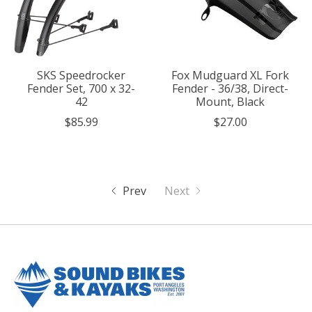
SKS Speedrocker
Fox Mudguard XL Fork
Fender Set, 700 x 32-
Fender - 36/38, Direct-
42
Mount, Black
$85.99
$27.00
Prev
Next