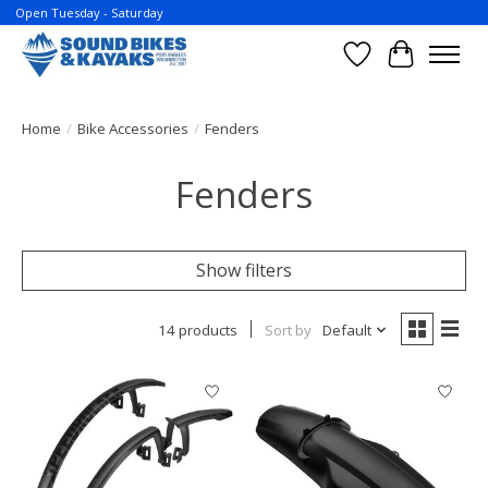
Open Tuesday - Saturday
Wish List
Cart
Home
/
Bike Accessories
/
Fenders
Fenders
Show filters
14 products
Sort by
Default