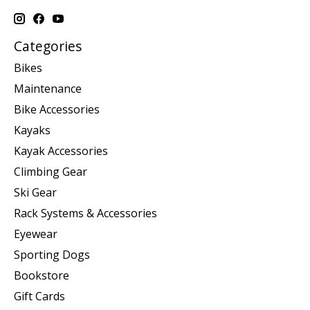
Categories
Bikes
Maintenance
Bike Accessories
Kayaks
Kayak Accessories
Climbing Gear
Ski Gear
Rack Systems & Accessories
Eyewear
Sporting Dogs
Bookstore
Gift Cards