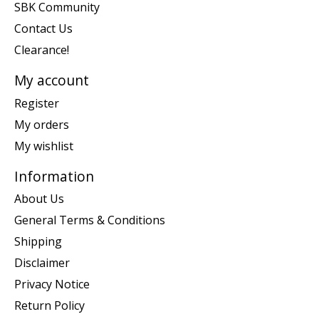
SBK Community
Contact Us
Clearance!
My account
Register
My orders
My wishlist
Information
About Us
General Terms & Conditions
Shipping
Disclaimer
Privacy Notice
Return Policy