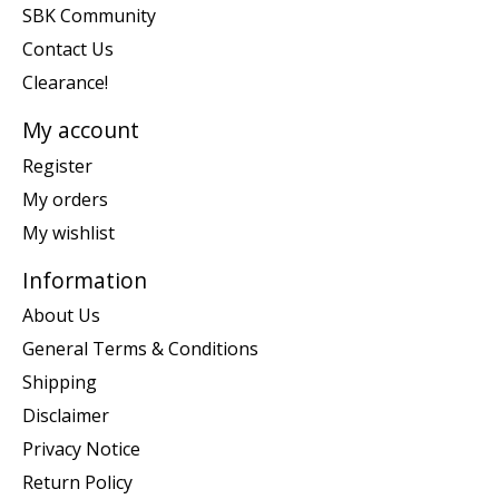
SBK Community
Contact Us
Clearance!
My account
Register
My orders
My wishlist
Information
About Us
General Terms & Conditions
Shipping
Disclaimer
Privacy Notice
Return Policy