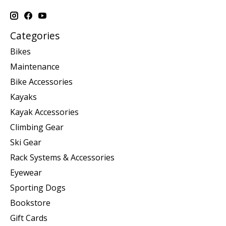
Categories
Bikes
Maintenance
Bike Accessories
Kayaks
Kayak Accessories
Climbing Gear
Ski Gear
Rack Systems & Accessories
Eyewear
Sporting Dogs
Bookstore
Gift Cards