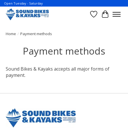
Open Tuesday - Saturday
Wish List
Cart
Home
/
Payment methods
Payment methods
Sound Bikes & Kayaks accepts all major forms of
payment.