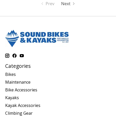
Prev
Next
Categories
Bikes
Maintenance
Bike Accessories
Kayaks
Kayak Accessories
Climbing Gear