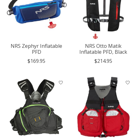
NRS Zephyr Inflatable
NRS Otto Matik
PFD
Inflatable PFD, Black
$169.95
$214.95