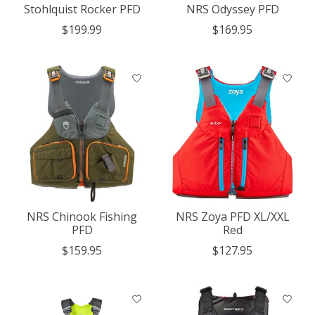
Stohlquist Rocker PFD
NRS Odyssey PFD
$199.99
$169.95
NRS Chinook Fishing
NRS Zoya PFD XL/XXL
PFD
Red
$159.95
$127.95