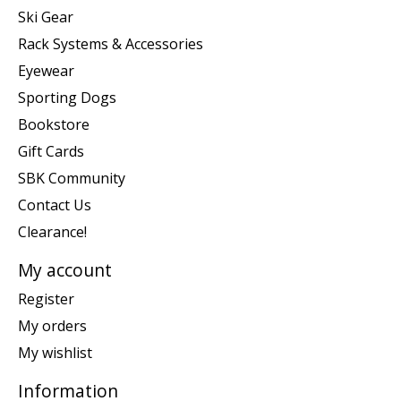
Ski Gear
Rack Systems & Accessories
Eyewear
Sporting Dogs
Bookstore
Gift Cards
SBK Community
Contact Us
Clearance!
My account
Register
My orders
My wishlist
Information