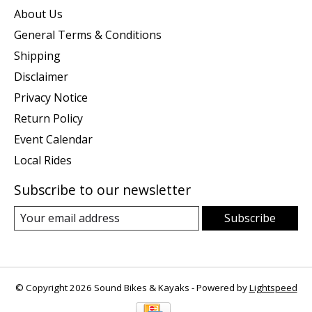
About Us
General Terms & Conditions
Shipping
Disclaimer
Privacy Notice
Return Policy
Event Calendar
Local Rides
Subscribe to our newsletter
Subscribe
© Copyright 2026 Sound Bikes & Kayaks - Powered by
Lightspeed