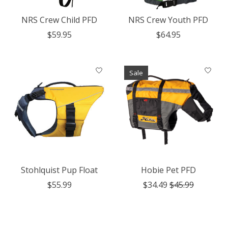
NRS Crew Child PFD
NRS Crew Youth PFD
$59.95
$64.95
Sale
Stohlquist Pup Float
Hobie Pet PFD
$55.99
$34.49
$45.99