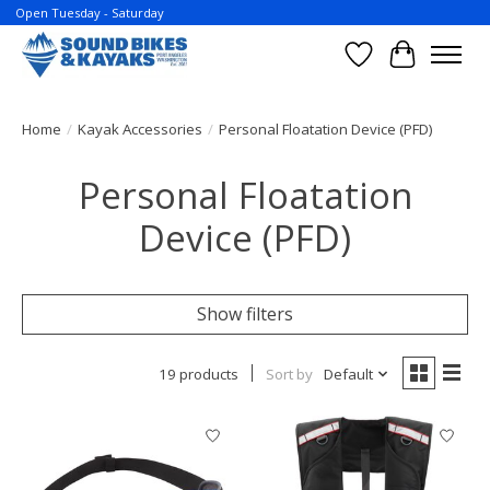
Open Tuesday - Saturday
Wish List
Cart
Home
/
Kayak Accessories
/
Personal Floatation Device (PFD)
Personal Floatation
Device (PFD)
Show filters
19 products
Sort by
Default