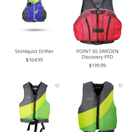
Stohlquist Drifter
POINT 65 SWEDEN
Discovery PFD
$164.99
$199.99