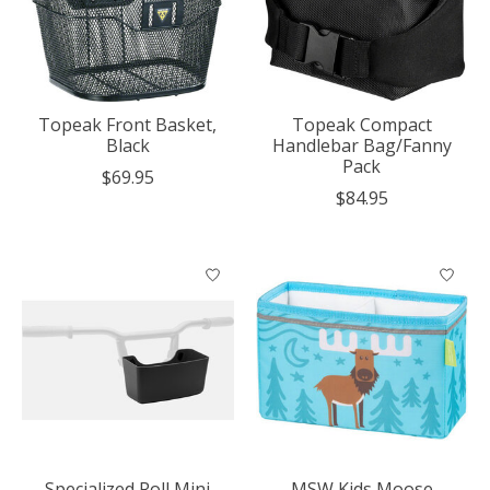
Topeak Front Basket,
Topeak Compact
Black
Handlebar Bag/Fanny
Pack
$69.95
$84.95
Specialized Roll Mini
MSW Kids Moose