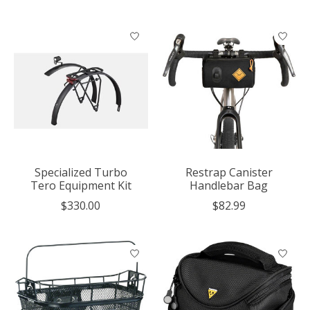
Specialized Turbo
Restrap Canister
Tero Equipment Kit
Handlebar Bag
$330.00
$82.99