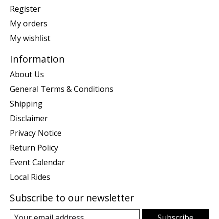
Register
My orders
My wishlist
Information
About Us
General Terms & Conditions
Shipping
Disclaimer
Privacy Notice
Return Policy
Event Calendar
Local Rides
Subscribe to our newsletter
Subscribe