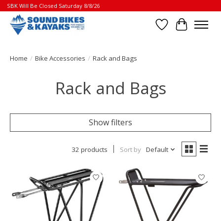
SBK Will Be Closed Saturday 8/8/26
Wish List
Cart
Home
/
Bike Accessories
/
Rack and Bags
Rack and Bags
Show filters
32 products
Sort by
Default