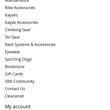
Maintenance
Bike Accessories
Kayaks
Kayak Accessories
Climbing Gear
Ski Gear
Rack Systems & Accessories
Eyewear
Sporting Dogs
Bookstore
Gift Cards
SBK Community
Contact Us
Clearance!
My account