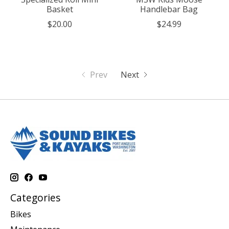
Basket
Handlebar Bag
$20.00
$24.99
Prev
Next
Categories
Bikes