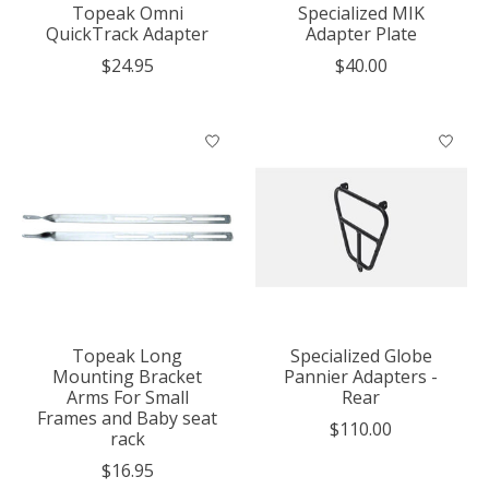
Topeak Omni
Specialized MIK
QuickTrack Adapter
Adapter Plate
$24.95
$40.00
Topeak Long
Specialized Globe
Mounting Bracket
Pannier Adapters -
Arms For Small
Rear
Frames and Baby seat
$110.00
rack
$16.95