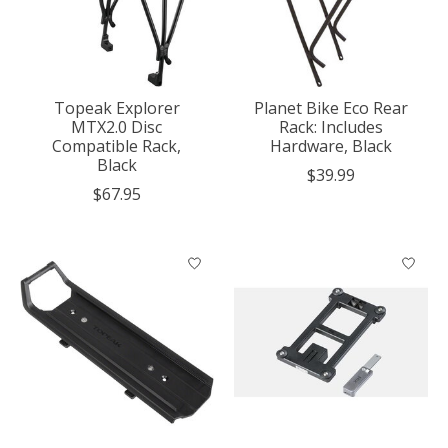
Topeak Explorer
Planet Bike Eco Rear
MTX2.0 Disc
Rack: Includes
Compatible Rack,
Hardware, Black
Black
$39.99
$67.95