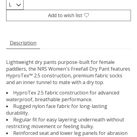
Add to wish list
Description
Lightweight dry pants purpose-built for female
paddlers, the NRS Women's Freefall Dry Pant features
HyproTex™ 2.5 construction, premium fabric socks
and an inner tunnel to mate with a dry top.
HyproTex 2.5 fabric construction for advanced
waterproof, breathable performance.
Rugged nylon face fabric for long-lasting
durability.
Regular fit for easy layering underneath without
restricting movement or feeling bulky.
Reinforced seat and lower leg panels for abrasion