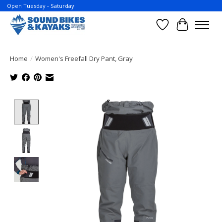
Open Tuesday - Saturday
Wish List
Cart
Home
/
Women's Freefall Dry Pant, Gray
Product image slideshow Items