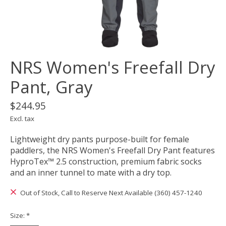
NRS Women's Freefall Dry
Pant, Gray
$244.95
Excl. tax
Lightweight dry pants purpose-built for female
paddlers, the NRS Women's Freefall Dry Pant features
HyproTex™ 2.5 construction, premium fabric socks
and an inner tunnel to mate with a dry top.
Out of Stock, Call to Reserve Next Available (360) 457-1240
Size:
*