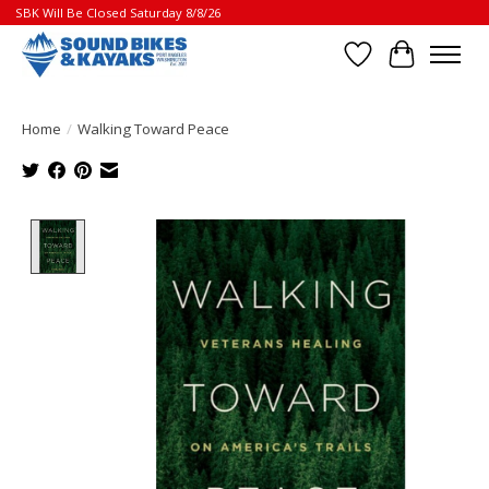
SBK Will Be Closed Saturday 8/8/26
Wish List
Cart
Home
/
Walking Toward Peace
Product image slideshow Items