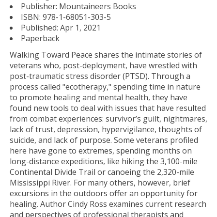
Publisher:
Mountaineers Books
ISBN:
978-1-68051-303-5
Published:
Apr 1, 2021
Paperback
Walking Toward Peace
shares the intimate stories of
veterans who, post-deployment, have wrestled with
post-traumatic stress disorder (PTSD). Through a
process called "ecotherapy," spending time in nature
to promote healing and mental health, they have
found new tools to deal with issues that have resulted
from combat experiences: survivor’s guilt, nightmares,
lack of trust, depression, hypervigilance, thoughts of
suicide, and lack of purpose. Some veterans profiled
here have gone to extremes, spending months on
long-distance expeditions, like hiking the 3,100-mile
Continental Divide Trail or canoeing the 2,320-mile
Mississippi River. For many others, however, brief
excursions in the outdoors offer an opportunity for
healing. Author Cindy Ross examines current research
and perspectives of professional therapists and