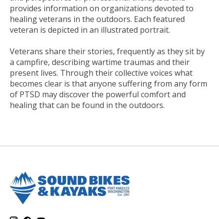
provides information on organizations devoted to
healing veterans in the outdoors. Each featured
veteran is depicted in an illustrated portrait.
Veterans share their stories, frequently as they sit by
a campfire, describing wartime traumas and their
present lives. Through their collective voices what
becomes clear is that anyone suffering from any form
of PTSD may discover the powerful comfort and
healing that can be found in the outdoors.