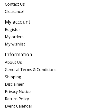
Contact Us
Clearance!
My account
Register
My orders
My wishlist
Information
About Us
General Terms & Conditions
Shipping
Disclaimer
Privacy Notice
Return Policy
Event Calendar