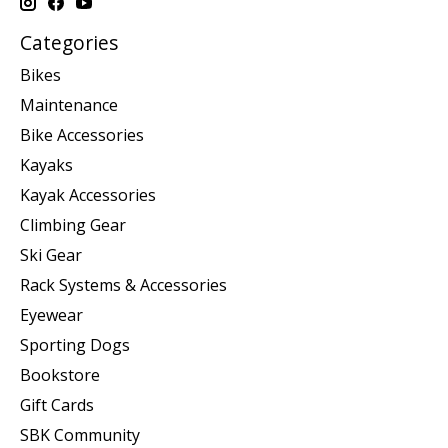
Categories
Bikes
Maintenance
Bike Accessories
Kayaks
Kayak Accessories
Climbing Gear
Ski Gear
Rack Systems & Accessories
Eyewear
Sporting Dogs
Bookstore
Gift Cards
SBK Community