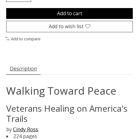
Add to cart
Add to wish list
Add to compare
Description
Walking Toward Peace
Veterans Healing on America's
Trails
by
Cindy Ross
.
224 pages