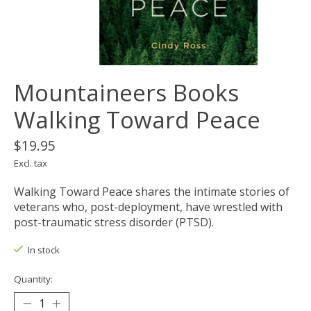
Mountaineers Books
Walking Toward Peace
$19.95
Excl. tax
Walking Toward Peace shares the intimate stories of
veterans who, post-deployment, have wrestled with
post-traumatic stress disorder (PTSD).
In stock
Quantity: