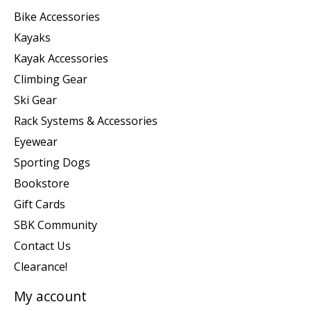
Bike Accessories
Kayaks
Kayak Accessories
Climbing Gear
Ski Gear
Rack Systems & Accessories
Eyewear
Sporting Dogs
Bookstore
Gift Cards
SBK Community
Contact Us
Clearance!
My account