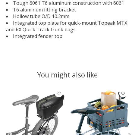
Tough 6061 T6 aluminum construction with 6061
T6 aluminum fitting bracket
Hollow tube O/D 10.2mm
Integrated top plate for quick-mount Topeak MTX
and RX Quick Track trunk bags
Integrated fender top
You might also like
Product carousel items