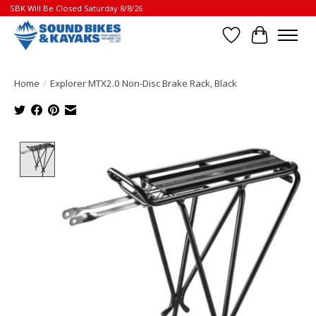
SBK Will Be Closed Saturday 8/8/26
Wish List
Cart
Home
/
Explorer MTX2.0 Non-Disc Brake Rack, Black
Product image slideshow Items