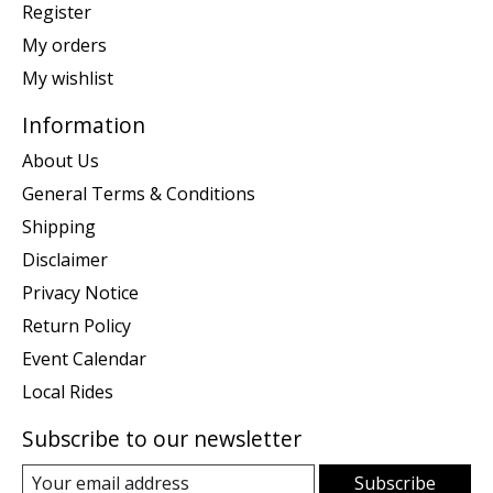
Register
My orders
My wishlist
Information
About Us
General Terms & Conditions
Shipping
Disclaimer
Privacy Notice
Return Policy
Event Calendar
Local Rides
Subscribe to our newsletter
Subscribe