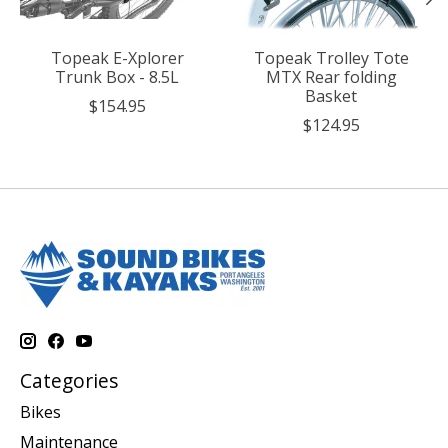
Topeak E-Xplorer
Topeak Trolley Tote
Trunk Box - 8.5L
MTX Rear folding
Basket
$154.95
$124.95
Categories
Bikes
Maintenance