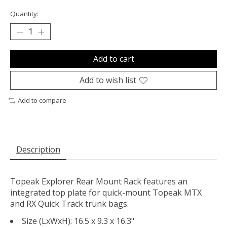
Quantity:
Add to cart
Add to wish list
Add to compare
Description
Topeak Explorer Rear Mount Rack features an
integrated top plate for quick-mount Topeak MTX
and RX Quick Track trunk bags.
Size (LxWxH): 16.5 x 9.3 x 16.3"