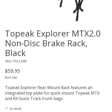
Topeak Explorer MTX2.0
Non-Disc Brake Rack,
Black
SKU: TA2126B
$59.95
Excl. tax
Topeak Explorer Rear Mount Rack features an
integrated top plate for quick-mount Topeak MTX
and RX Quick Track trunk bags.
In stock