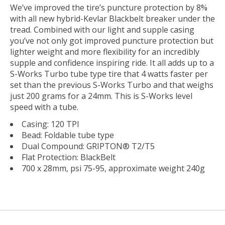
We’ve improved the tire’s puncture protection by 8%
with all new hybrid-Kevlar Blackbelt breaker under the
tread. Combined with our light and supple casing
you’ve not only got improved puncture protection but
lighter weight and more flexibility for an incredibly
supple and confidence inspiring ride. It all adds up to a
S-Works Turbo tube type tire that 4 watts faster per
set than the previous S-Works Turbo and that weighs
just 200 grams for a 24mm. This is S-Works level
speed with a tube.
Casing: 120 TPI
Bead: Foldable tube type
Dual Compound: GRIPTON® T2/T5
Flat Protection: BlackBelt
700 x 28mm, psi 75-95, approximate weight 240g