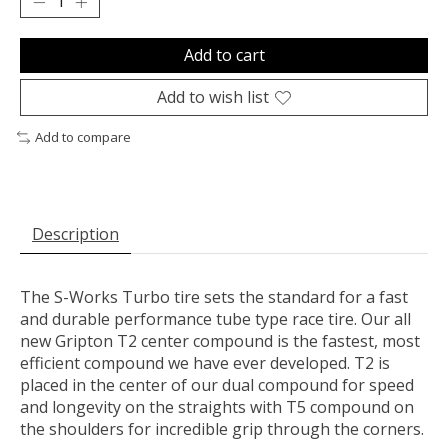
Add to cart
Add to wish list
Add to compare
Description
The S-Works Turbo tire sets the standard for a fast
and durable performance tube type race tire. Our all
new Gripton T2 center compound is the fastest, most
efficient compound we have ever developed. T2 is
placed in the center of our dual compound for speed
and longevity on the straights with T5 compound on
the shoulders for incredible grip through the corners.