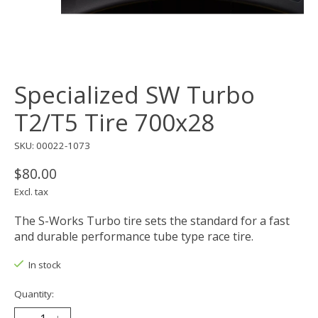
Specialized SW Turbo
T2/T5 Tire 700x28
SKU: 00022-1073
$80.00
Excl. tax
The S-Works Turbo tire sets the standard for a fast
and durable performance tube type race tire.
In stock
Quantity: