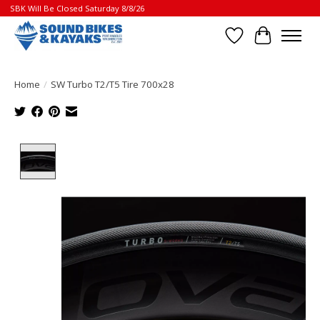
SBK Will Be Closed Saturday 8/8/26
Wish List
Cart
Home
/
SW Turbo T2/T5 Tire 700x28
Product image slideshow Items