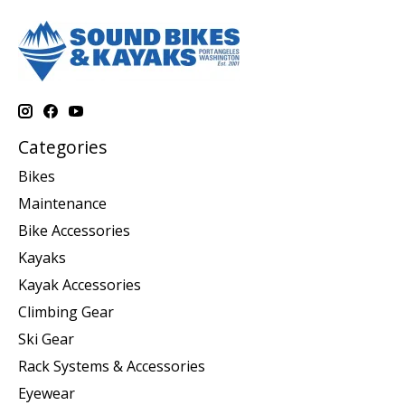
Categories
Bikes
Maintenance
Bike Accessories
Kayaks
Kayak Accessories
Climbing Gear
Ski Gear
Rack Systems & Accessories
Eyewear