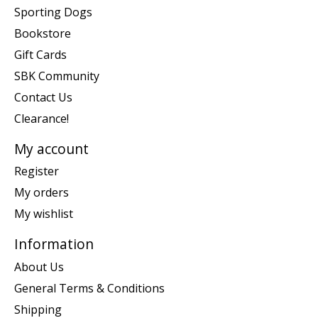
Sporting Dogs
Bookstore
Gift Cards
SBK Community
Contact Us
Clearance!
My account
Register
My orders
My wishlist
Information
About Us
General Terms & Conditions
Shipping