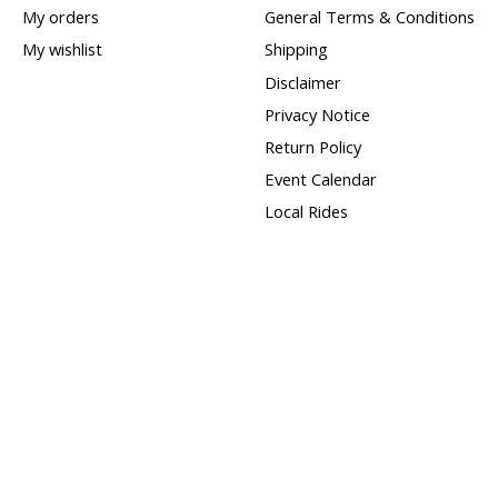
My orders
General Terms & Conditions
My wishlist
Shipping
Disclaimer
Privacy Notice
Return Policy
Event Calendar
Local Rides