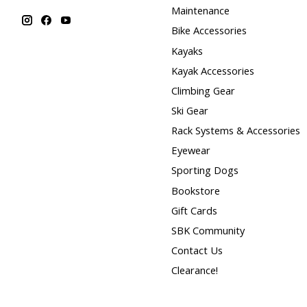
Maintenance
Bike Accessories
Kayaks
Kayak Accessories
Climbing Gear
Ski Gear
Rack Systems & Accessories
Eyewear
Sporting Dogs
Bookstore
Gift Cards
SBK Community
Contact Us
Clearance!