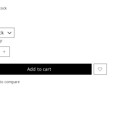
tock
y:
Add to cart
to compare