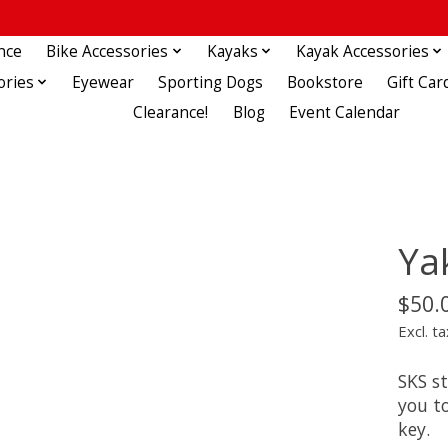
nce
Bike Accessories
Kayaks
Kayak Accessories
ories
Eyewear
Sporting Dogs
Bookstore
Gift Car
Clearance!
Blog
Event Calendar
Ya
$50.
Excl. ta
SKS s
you to
key.