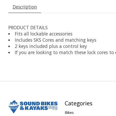
Description
PRODUCT DETAILS
Fits all lockable accessories
Includes SKS Cores and matching keys
2 keys included plus a control key
If you are looking to match these lock cores to 
Categories
Bikes