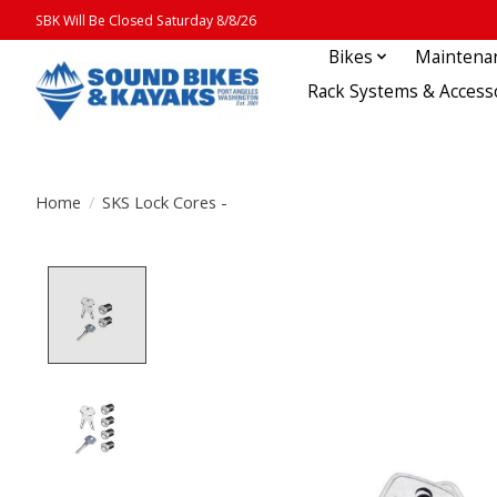
SBK Will Be Closed Saturday 8/8/26
Bikes
Maintena
Rack Systems & Access
Home
/
SKS Lock Cores -
Product image slideshow Items