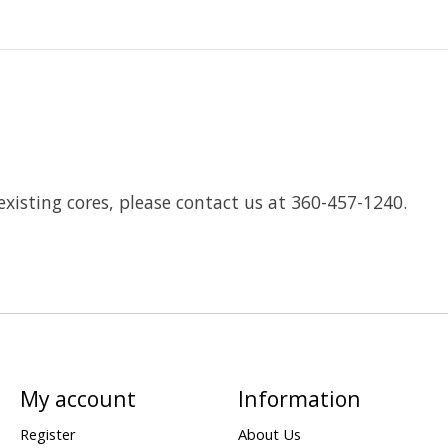
existing cores, please contact us at 360-457-1240.
My account
Information
Register
About Us