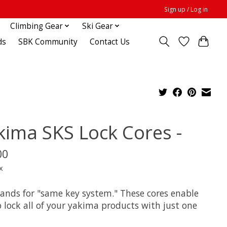
Sign up / Log in
Climbing Gear
Ski Gear
ds
SBK Community
Contact Us
kima SKS Lock Cores -
00
x
tands for "same key system." These cores enable
 lock all of your yakima products with just one