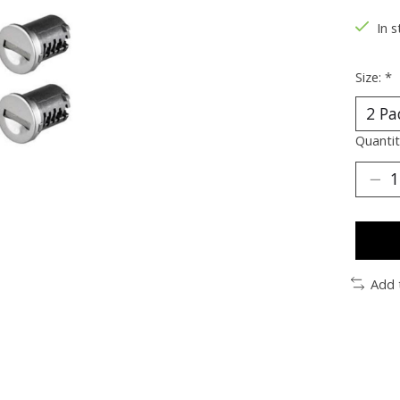
In s
Size:
*
Quantit
Add 