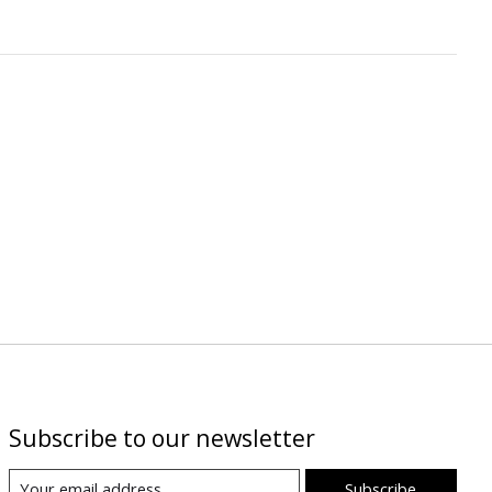
Subscribe to our newsletter
Subscribe