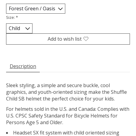
Size:
*
Add to wish list
Description
Sleek styling, a simple and secure buckle, cool
graphics, and youth-oriented sizing make the Shuffle
Child SB helmet the perfect choice for your kids.
For helmets sold in the U.S. and Canada: Complies with
U.S. CPSC Safety Standard for Bicycle Helmets for
Persons Age 5 and Older.
Headset SX fit system with child oriented sizing