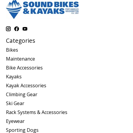
Categories
Bikes
Maintenance
Bike Accessories
Kayaks
Kayak Accessories
Climbing Gear
Ski Gear
Rack Systems & Accessories
Eyewear
Sporting Dogs