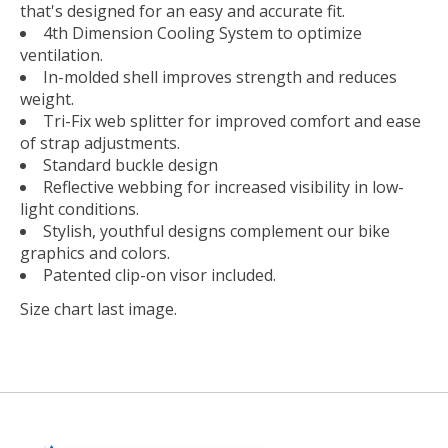
that's designed for an easy and accurate fit.
4th Dimension Cooling System to optimize
ventilation.
In-molded shell improves strength and reduces
weight.
Tri-Fix web splitter for improved comfort and ease
of strap adjustments.
Standard buckle design
Reflective webbing for increased visibility in low-
light conditions.
Stylish, youthful designs complement our bike
graphics and colors.
Patented clip-on visor included.
Size chart last image.