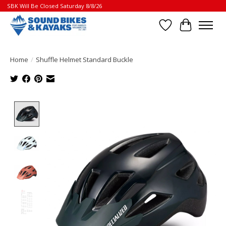
SBK Will Be Closed Saturday 8/8/26
Wish List
Cart
Home
/
Shuffle Helmet Standard Buckle
Product image slideshow Items