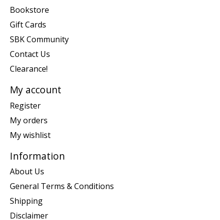
Bookstore
Gift Cards
SBK Community
Contact Us
Clearance!
My account
Register
My orders
My wishlist
Information
About Us
General Terms & Conditions
Shipping
Disclaimer