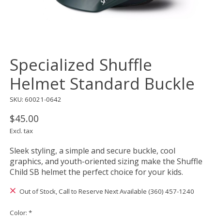
Specialized Shuffle
Helmet Standard Buckle
SKU: 60021-0642
$45.00
Excl. tax
Sleek styling, a simple and secure buckle, cool
graphics, and youth-oriented sizing make the Shuffle
Child SB helmet the perfect choice for your kids.
Out of Stock, Call to Reserve Next Available (360) 457-1240
Color:
*