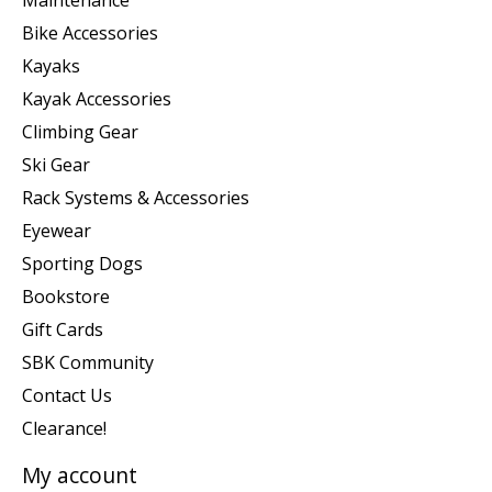
Maintenance
Bike Accessories
Kayaks
Kayak Accessories
Climbing Gear
Ski Gear
Rack Systems & Accessories
Eyewear
Sporting Dogs
Bookstore
Gift Cards
SBK Community
Contact Us
Clearance!
My account