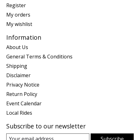
Register
My orders
My wishlist
Information
About Us
General Terms & Conditions
Shipping
Disclaimer
Privacy Notice
Return Policy
Event Calendar
Local Rides
Subscribe to our newsletter
Subscribe