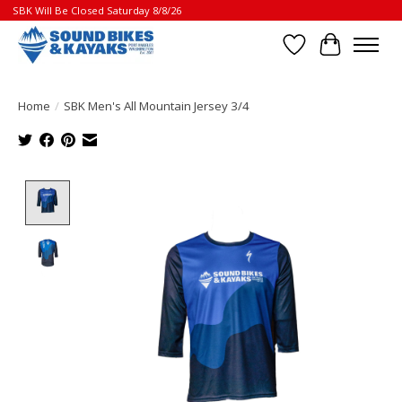
SBK Will Be Closed Saturday 8/8/26
Wish List
Cart
Home
/
SBK Men's All Mountain Jersey 3/4
Product image slideshow Items