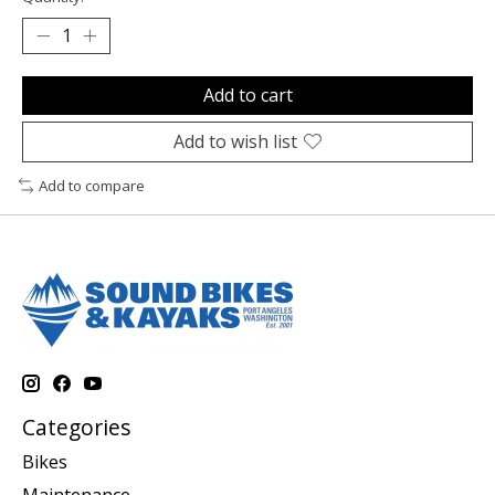
Add to cart
Add to wish list
Add to compare
Categories
Bikes