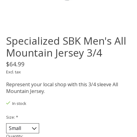
Specialized SBK Men's All
Mountain Jersey 3/4
$64.99
Excl. tax
Represent your local shop with this 3/4 sleeve All
Mountain Jersey.
In stock
Size:
*
Quantity: