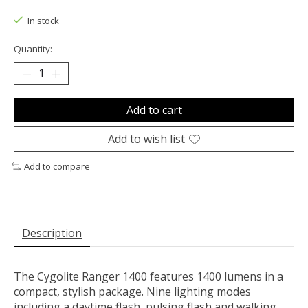
In stock
Quantity:
Add to cart
Add to wish list
Add to compare
Description
The Cygolite Ranger 1400 features 1400 lumens in a
compact, stylish package. Nine lighting modes
including a daytime flash, pulsing flash and walking