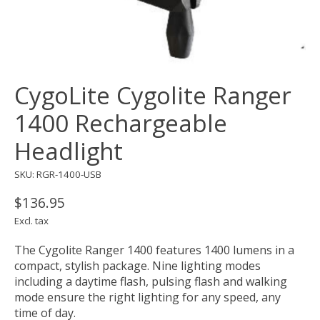
CygoLite Cygolite Ranger
1400 Rechargeable
Headlight
SKU: RGR-1400-USB
$136.95
Excl. tax
The Cygolite Ranger 1400 features 1400 lumens in a
compact, stylish package. Nine lighting modes
including a daytime flash, pulsing flash and walking
mode ensure the right lighting for any speed, any
time of day.