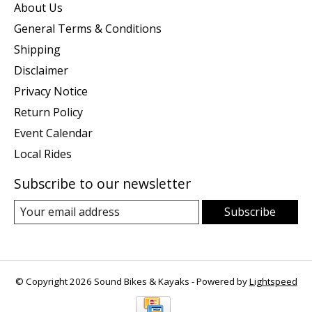
About Us
General Terms & Conditions
Shipping
Disclaimer
Privacy Notice
Return Policy
Event Calendar
Local Rides
Subscribe to our newsletter
Subscribe
© Copyright 2026 Sound Bikes & Kayaks - Powered by
Lightspeed