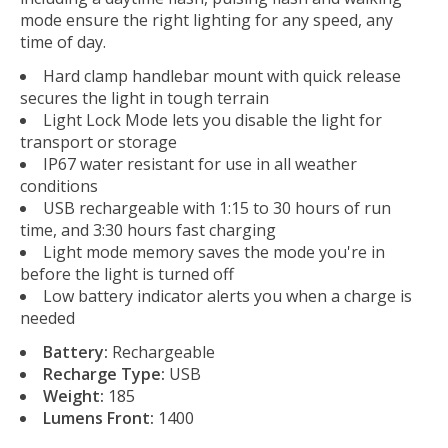
mode ensure the right lighting for any speed, any
time of day.
Hard clamp handlebar mount with quick release
secures the light in tough terrain
Light Lock Mode lets you disable the light for
transport or storage
IP67 water resistant for use in all weather
conditions
USB rechargeable with 1:15 to 30 hours of run
time, and 3:30 hours fast charging
Light mode memory saves the mode you're in
before the light is turned off
Low battery indicator alerts you when a charge is
needed
Battery:
Rechargeable
Recharge Type:
USB
Weight:
185
Lumens Front:
1400