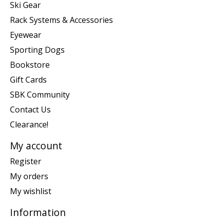
Ski Gear
Rack Systems & Accessories
Eyewear
Sporting Dogs
Bookstore
Gift Cards
SBK Community
Contact Us
Clearance!
My account
Register
My orders
My wishlist
Information