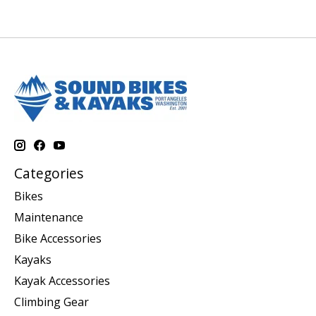
Categories
Bikes
Maintenance
Bike Accessories
Kayaks
Kayak Accessories
Climbing Gear