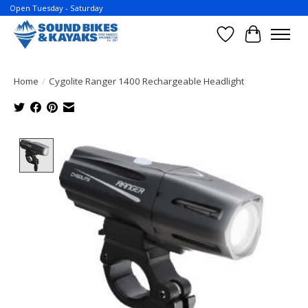
Open Tuesday - Saturday
Wish List
Cart
Home
/
Cygolite Ranger 1400 Rechargeable Headlight
Product image slideshow Items