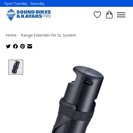
Open Tuesday - Saturday
Wish List
Cart
Home
/
Range Extender for SL System
Product image slideshow Items