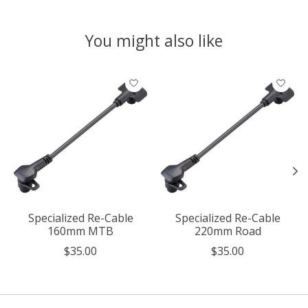
You might also like
Product carousel items
Specialized Re-Cable
Specialized Re-Cable
160mm MTB
220mm Road
$35.00
$35.00