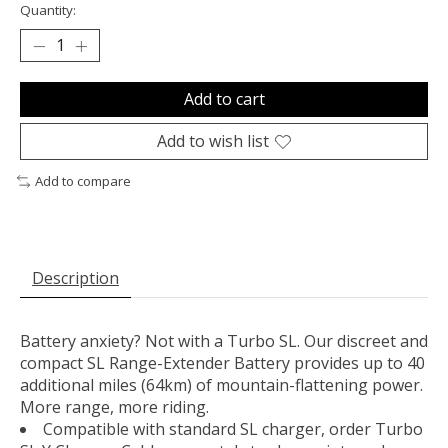
Quantity:
Add to cart
Add to wish list
Add to compare
Description
Battery anxiety? Not with a Turbo SL. Our discreet and
compact SL Range-Extender Battery provides up to 40
additional miles (64km) of mountain-flattening power.
More range, more riding.
Compatible with standard SL charger, order Turbo