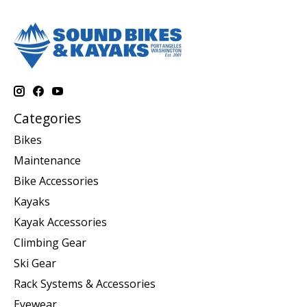
Categories
Bikes
Maintenance
Bike Accessories
Kayaks
Kayak Accessories
Climbing Gear
Ski Gear
Rack Systems & Accessories
Eyewear