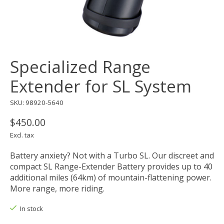
Specialized Range
Extender for SL System
SKU: 98920-5640
$450.00
Excl. tax
Battery anxiety? Not with a Turbo SL. Our discreet and
compact SL Range-Extender Battery provides up to 40
additional miles (64km) of mountain-flattening power.
More range, more riding.
In stock