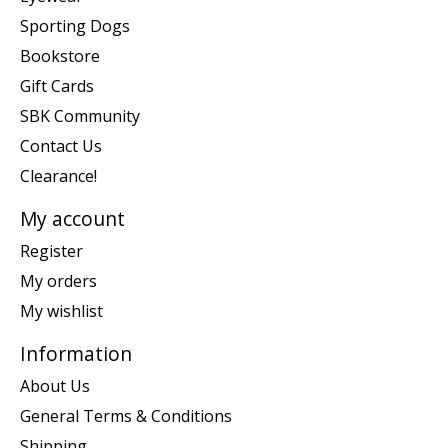
Sporting Dogs
Bookstore
Gift Cards
SBK Community
Contact Us
Clearance!
My account
Register
My orders
My wishlist
Information
About Us
General Terms & Conditions
Shipping