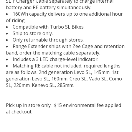
SL Y Charger Cable separately to charge internal
battery and RE battery simultaneously.
160Wh capacity delivers up to one additional hour
of riding.
Compatible with Turbo SL Bikes.
Ship to store only.
Only returnable through stores.
Range Extender ships with Zee Cage and retention
band, order the matching cable separately.
Includes a 3 LED charge-level indicator.
Matching RE cable not included, required lengths
are as follows. 2nd generation Levo SL, 145mm. 1st
generation Levo SL, 160mm. Creo SL, Vado SL, Como
SL, 220mm. Kenevo SL, 285mm.
Pick up in store only. $15 environmental fee applied
at checkout.