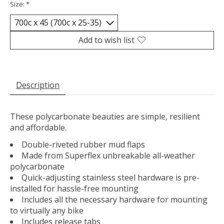
Size:
*
Add to wish list
Description
These polycarbonate beauties are simple, resilient
and affordable.
Double-riveted rubber mud flaps
Made from Superflex unbreakable all-weather
polycarbonate
Quick-adjusting stainless steel hardware is pre-
installed for hassle-free mounting
Includes all the necessary hardware for mounting
to virtually any bike
Includes release tabs