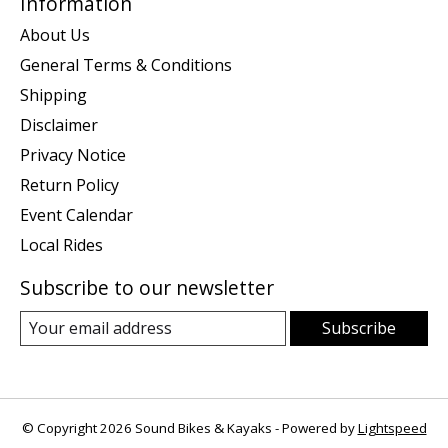
Information
About Us
General Terms & Conditions
Shipping
Disclaimer
Privacy Notice
Return Policy
Event Calendar
Local Rides
Subscribe to our newsletter
Subscribe
© Copyright 2026 Sound Bikes & Kayaks - Powered by
Lightspeed