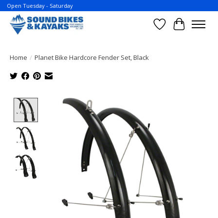
Open Tuesday - Saturday
Wish List
Cart
Home
/
Planet Bike Hardcore Fender Set, Black
Product image slideshow Items