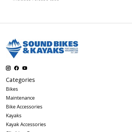
Categories
Bikes
Maintenance
Bike Accessories
Kayaks
Kayak Accessories