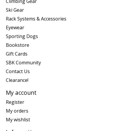
Climbing Gear
Ski Gear
Rack Systems & Accessories
Eyewear
Sporting Dogs
Bookstore
Gift Cards
SBK Community
Contact Us
Clearance!
My account
Register
My orders
My wishlist