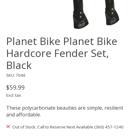
Planet Bike Planet Bike
Hardcore Fender Set,
Black
SKU: 7046
$59.99
Excl. tax
These polycarbonate beauties are simple, resilient
and affordable.
Out of Stock, Call to Reserve Next Available (360) 457-1240