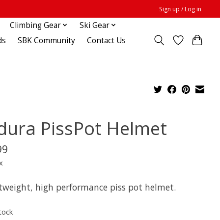
Sign up / Log in
Climbing Gear
Ski Gear
ds
SBK Community
Contact Us
dura PissPot Helmet
99
x
htweight, high performance piss pot helmet.
tock