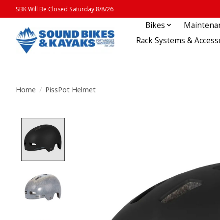
SBK Will Be Closed Saturday 8/8/26
Bikes
Maintena
Rack Systems & Access
Home
/
PissPot Helmet
Product image slideshow Items