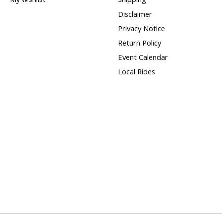
Disclaimer
Privacy Notice
Return Policy
Event Calendar
Local Rides