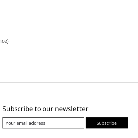
nce)
Subscribe to our newsletter
Subscribe