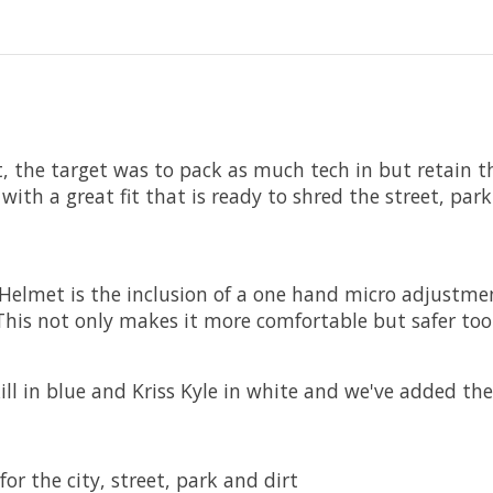
the target was to pack as much tech in but retain the 
with a great fit that is ready to shred the street, park
Helmet is the inclusion of a one hand micro adjustment
. This not only makes it more comfortable but safer too
l in blue and Kriss Kyle in white and we've added thei
or the city, street, park and dirt