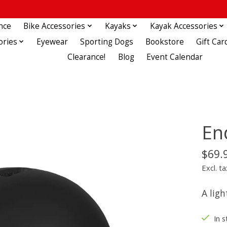
nce
Bike Accessories
Kayaks
Kayak Accessories
ories
Eyewear
Sporting Dogs
Bookstore
Gift Car
Clearance!
Blog
Event Calendar
En
$69.
Excl. ta
A lig
In s