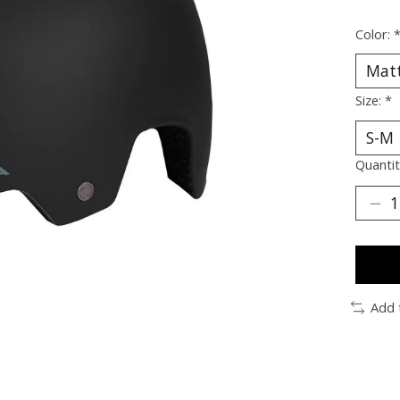
Color:
Size:
*
Quantit
Add 