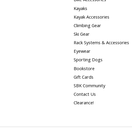
Kayaks
Kayak Accessories
Climbing Gear
Ski Gear
Rack Systems & Accessories
Eyewear
Sporting Dogs
Bookstore
Gift Cards
SBK Community
Contact Us
Clearance!