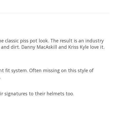
classic piss pot look. The result is an industry
 and dirt. Danny MacAskill and Kriss Kyle love it.
 fit system. Often missing on this style of
.
r signatures to their helmets too.