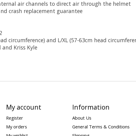
nternal air channels to direct air through the helmet
 and crash replacement guarantee
2
head circumference) and L/XL (57-63cm head circumfere
 and Kriss Kyle
My account
Information
Register
About Us
My orders
General Terms & Conditions
My wishlist
Shipping