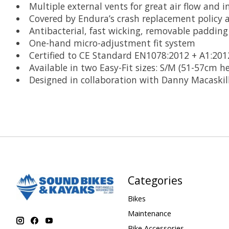
Multiple external vents for great air flow and i
Covered by Endura’s crash replacement policy
Antibacterial, fast wicking, removable padding
One-hand micro-adjustment fit system
Certified to CE Standard EN1078:2012 + A1:201
Available in two Easy-Fit sizes: S/M (51-57cm 
Designed in collaboration with Danny Macaskill
Categories
Bikes
Maintenance
Bike Accessories