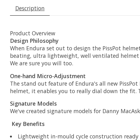
Description
Product Overview
Design Philosophy
When Endura set out to design the PissPot helmet, 
beating, ultra lightweight, well ventilated helmet 
We are sure you will too.
One-hand Micro-Adjustment
The stand out feature of Endura's all new PissPot 
helmet, it enables you to really dial down the fit
Signature Models
We've created signature models for Danny MacAskil
Key Benefits
Lightweight in-mould cycle construction ready f