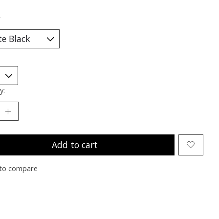
*
y:
Add to cart
to compare