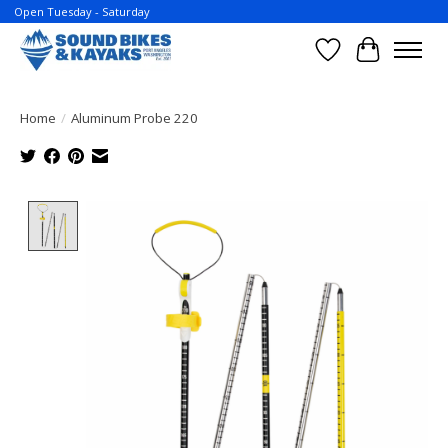
Open Tuesday - Saturday
Wish List
Cart
Home
/
Aluminum Probe 220
Product image slideshow Items