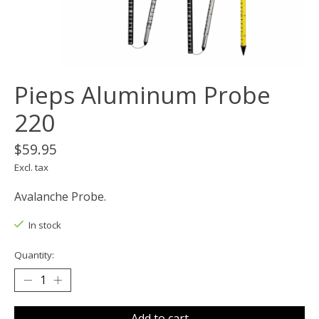
Pieps Aluminum Probe
220
$59.95
Excl. tax
Avalanche Probe.
In stock
Quantity:
Add to cart