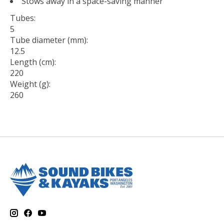
Stows away in a space-saving manner
Tubes:
5
Tube diameter (mm):
12.5
Length (cm):
220
Weight (g):
260