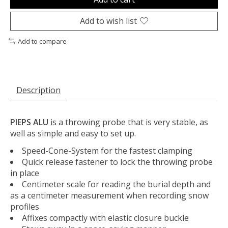
Add to wish list
Add to compare
Description
PIEPS ALU
is a throwing probe that is very stable, as
well as simple and easy to set up.
Speed-Cone-System for the fastest clamping
Quick release fastener to lock the throwing probe
in place
Centimeter scale for reading the burial depth and
as a centimeter measurement when recording snow
profiles
Affixes compactly with elastic closure buckle