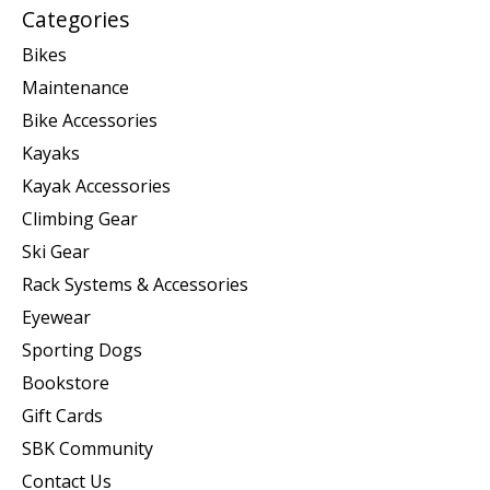
Categories
Bikes
Maintenance
Bike Accessories
Kayaks
Kayak Accessories
Climbing Gear
Ski Gear
Rack Systems & Accessories
Eyewear
Sporting Dogs
Bookstore
Gift Cards
SBK Community
Contact Us