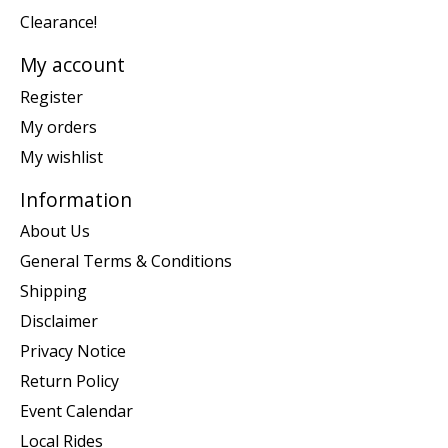
Clearance!
My account
Register
My orders
My wishlist
Information
About Us
General Terms & Conditions
Shipping
Disclaimer
Privacy Notice
Return Policy
Event Calendar
Local Rides