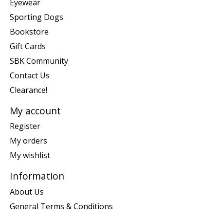
Eyewear
Sporting Dogs
Bookstore
Gift Cards
SBK Community
Contact Us
Clearance!
My account
Register
My orders
My wishlist
Information
About Us
General Terms & Conditions