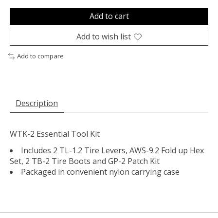
Add to cart
Add to wish list
Add to compare
Description
WTK-2 Essential Tool Kit
Includes 2 TL-1.2 Tire Levers, AWS-9.2 Fold up Hex
Set, 2 TB-2 Tire Boots and GP-2 Patch Kit
Packaged in convenient nylon carrying case