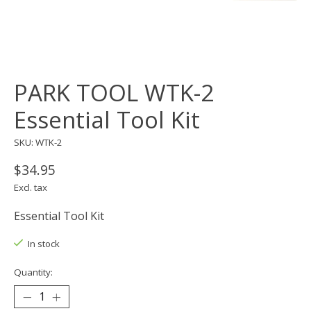
PARK TOOL WTK-2
Essential Tool Kit
SKU: WTK-2
$34.95
Excl. tax
Essential Tool Kit
In stock
Quantity: