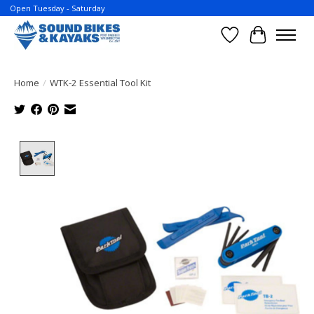
Open Tuesday - Saturday
Wish List
Cart
Home
/
WTK-2 Essential Tool Kit
Product image slideshow Items