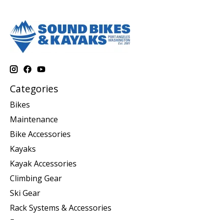
Categories
Bikes
Maintenance
Bike Accessories
Kayaks
Kayak Accessories
Climbing Gear
Ski Gear
Rack Systems & Accessories