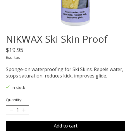
NIKWAX Ski Skin Proof
$19.95
Excl. tax
Sponge-on waterproofing for Ski Skins. Repels water,
stops saturation, reduces kick, improves glide.
In stock
Quantity:
Add to cart