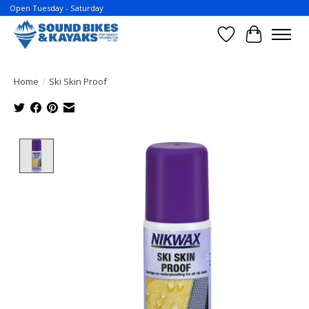
Open Tuesday - Saturday
Wish List
Cart
Home
/
Ski Skin Proof
Product image slideshow Items