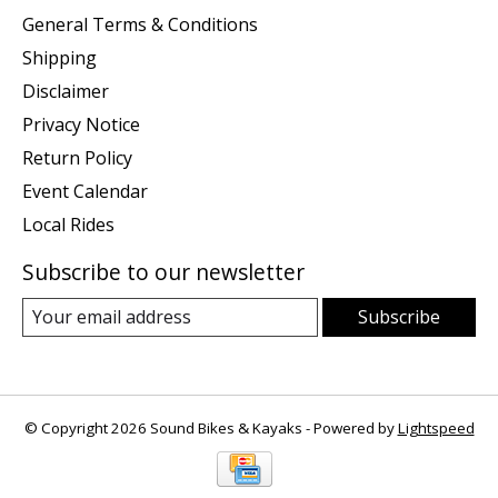
General Terms & Conditions
Shipping
Disclaimer
Privacy Notice
Return Policy
Event Calendar
Local Rides
Subscribe to our newsletter
Subscribe
© Copyright 2026 Sound Bikes & Kayaks - Powered by
Lightspeed