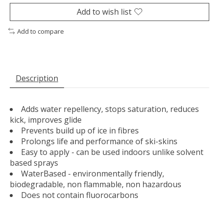
Add to wish list
Add to compare
Description
Adds water repellency, stops saturation, reduces
kick, improves glide
Prevents build up of ice in fibres
Prolongs life and performance of ski-skins
Easy to apply - can be used indoors unlike solvent
based sprays
WaterBased - environmentally friendly,
biodegradable, non flammable, non hazardous
Does not contain fluorocarbons