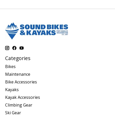
Categories
Bikes
Maintenance
Bike Accessories
Kayaks
Kayak Accessories
Climbing Gear
Ski Gear