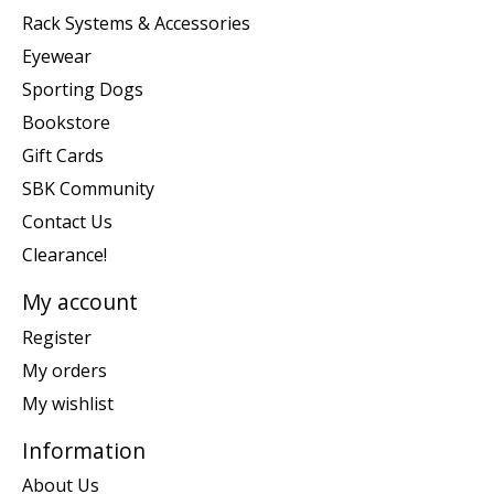
Rack Systems & Accessories
Eyewear
Sporting Dogs
Bookstore
Gift Cards
SBK Community
Contact Us
Clearance!
My account
Register
My orders
My wishlist
Information
About Us