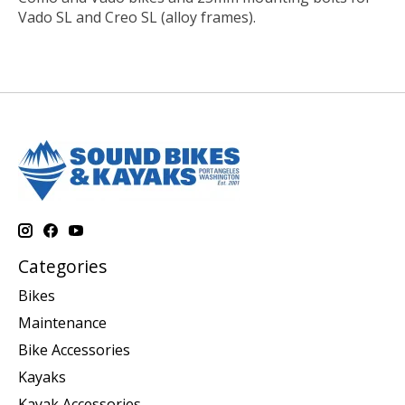
Vado SL and Creo SL (alloy frames).
Categories
Bikes
Maintenance
Bike Accessories
Kayaks
Kayak Accessories