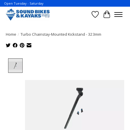
Open Tuesday - Saturday
Wish List
Cart
Home
/
Turbo Chainstay-Mounted Kickstand - 323mm
Product image slideshow Items