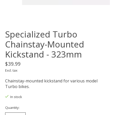
Specialized Turbo
Chainstay-Mounted
Kickstand - 323mm
$39.99
Excl. tax
Chainstay-mounted kickstand for various model
Turbo bikes.
In stock
Quantity: