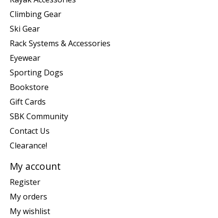
Climbing Gear
Ski Gear
Rack Systems & Accessories
Eyewear
Sporting Dogs
Bookstore
Gift Cards
SBK Community
Contact Us
Clearance!
My account
Register
My orders
My wishlist