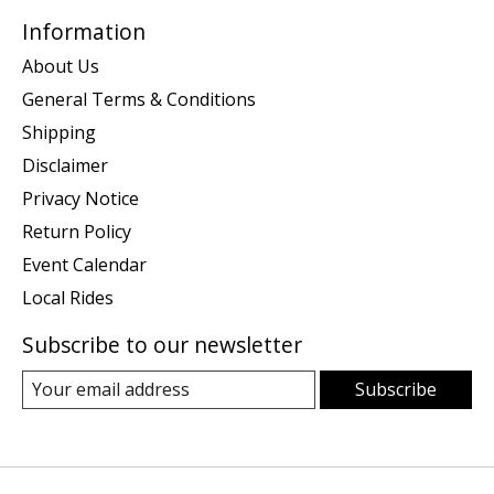
Information
About Us
General Terms & Conditions
Shipping
Disclaimer
Privacy Notice
Return Policy
Event Calendar
Local Rides
Subscribe to our newsletter
Subscribe