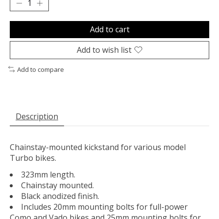
Add to cart
Add to wish list
Add to compare
Description
Chainstay-mounted kickstand for various model
Turbo bikes.
323mm length.
Chainstay mounted.
Black anodized finish.
Includes 20mm mounting bolts for full-power
Como and Vado bikes and 25mm mounting bolts for