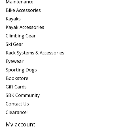
Maintenance
Bike Accessories
Kayaks
Kayak Accessories
Climbing Gear
Ski Gear
Rack Systems & Accessories
Eyewear
Sporting Dogs
Bookstore
Gift Cards
SBK Community
Contact Us
Clearance!
My account