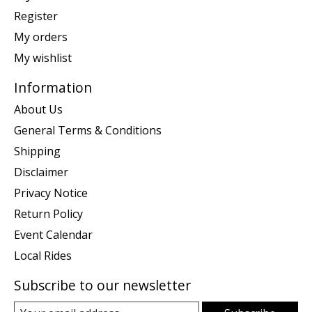
Register
My orders
My wishlist
Information
About Us
General Terms & Conditions
Shipping
Disclaimer
Privacy Notice
Return Policy
Event Calendar
Local Rides
Subscribe to our newsletter