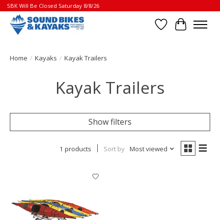
SBK Will Be Closed Saturday 8/8/26
Wish List
Cart
Home
/
Kayaks
/
Kayak Trailers
Kayak Trailers
Show filters
1 products
Sort by
Most viewed