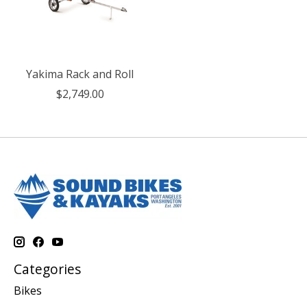
Yakima Rack and Roll
$2,749.00
Categories
Bikes