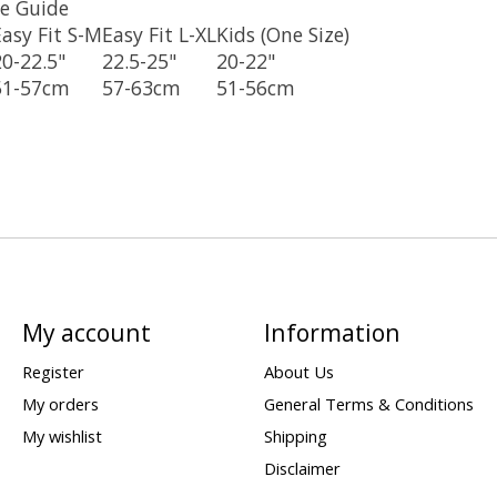
e Guide
Easy Fit S-M
Easy Fit L-XL
Kids (One Size)
20-22.5"
22.5-25"
20-22"
51-57cm
57-63cm
51-56cm
My account
Information
Register
About Us
My orders
General Terms & Conditions
My wishlist
Shipping
Disclaimer