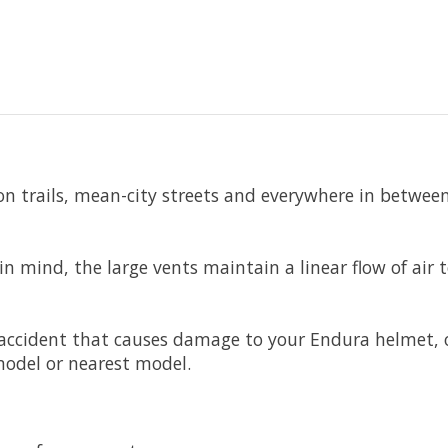
n trails, mean-city streets and everywhere in between
n mind, the large vents maintain a linear flow of air
n accident that causes damage to your Endura helmet
model or nearest model.