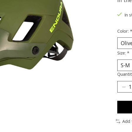
in the
In s
Color:
Size:
*
Quantit
Add 