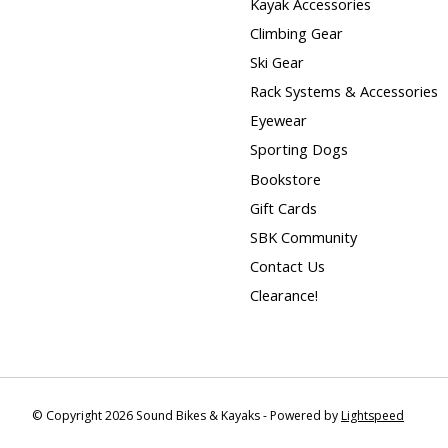
Kayak Accessories
Climbing Gear
Ski Gear
Rack Systems & Accessories
Eyewear
Sporting Dogs
Bookstore
Gift Cards
SBK Community
Contact Us
Clearance!
© Copyright 2026 Sound Bikes & Kayaks - Powered by
Lightspeed