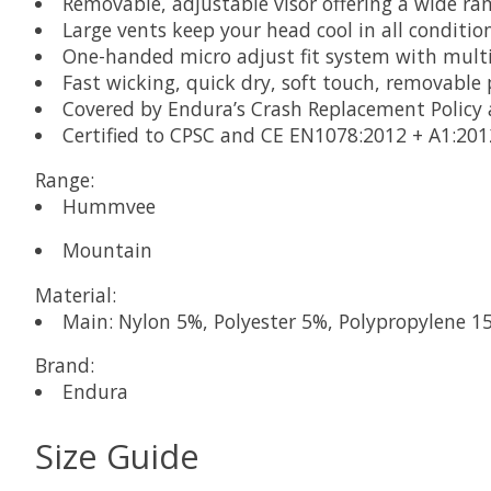
Removable, adjustable visor offering a wide r
Large vents keep your head cool in all conditio
One-handed micro adjust fit system with multi
Fast wicking, quick dry, soft touch, removable
Covered by Endura’s Crash Replacement Policy
Certified to CPSC and CE EN1078:2012 + A1:20
Range:
Hummvee
Mountain
Material:
Main: Nylon 5%, Polyester 5%, Polypropylene 1
Brand:
Endura
Size Guide