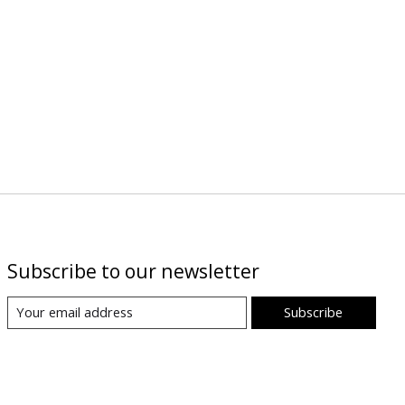
Subscribe to our newsletter
Subscribe