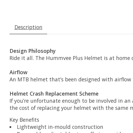
Description
Design Philosophy
Ride it all. The Hummvee Plus Helmet is at home o
Airflow
An MTB helmet that’s been designed with airflow i
Helmet Crash Replacement Scheme
If you’re unfortunate enough to be involved in a
the cost of replacing your helmet with the same 
Key Benefits
Lightweight in-mould construction