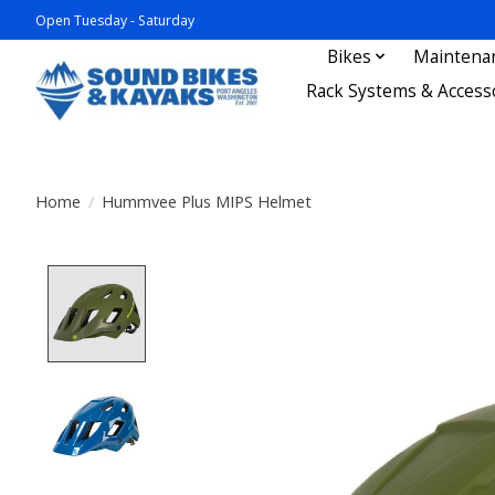
Open Tuesday - Saturday
Bikes
Maintena
Rack Systems & Access
Home
/
Hummvee Plus MIPS Helmet
Product image slideshow Items