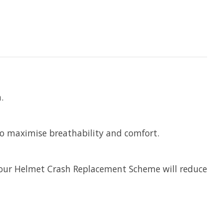
.
 to maximise breathability and comfort.
, our Helmet Crash Replacement Scheme will reduce