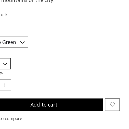
 mountains or the city.
tock
*
y:
Add to cart
to compare