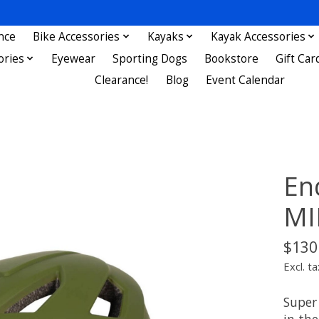
nce
Bike Accessories
Kayaks
Kayak Accessories
ories
Eyewear
Sporting Dogs
Bookstore
Gift Car
Clearance!
Blog
Event Calendar
En
MI
$130
Excl. ta
Super