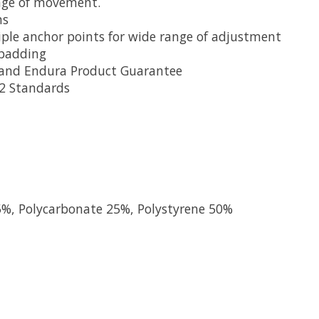
ange of movement.
ns
ple anchor points for wide range of adjustment
 padding
 and Endura Product Guarantee
12 Standards
5%, Polycarbonate 25%, Polystyrene 50%