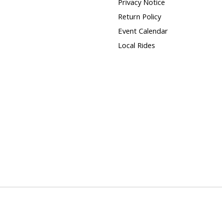
Privacy Notice
Return Policy
Event Calendar
Local Rides