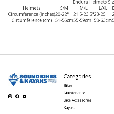
Endura Helmets Siz
Helmets
S/M
M/L
L/XL
Circumference (Inches)
20-22"
21.5-23.5"
23-25"
Circumference (cm)
51-56cm
55-59cm
58-63cm
Categories
Bikes
Maintenance
Bike Accessories
Kayaks