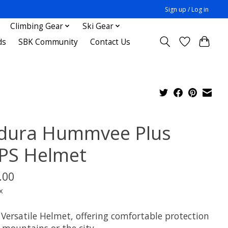
Sign up / Log in
Climbing Gear
Ski Gear
ds
SBK Community
Contact Us
dura Hummvee Plus
PS Helmet
.00
x
 Versatile Helmet, offering comfortable protection