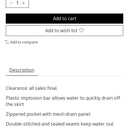
Add to cart
Add to wish list
Add to compare
Description
Clearance: all sales final.
Plastic implosion bar allows water to quickly drain off
the skirt
Zippered pocket with mesh drain panel.
Double-stitched and sealed seams keep water out