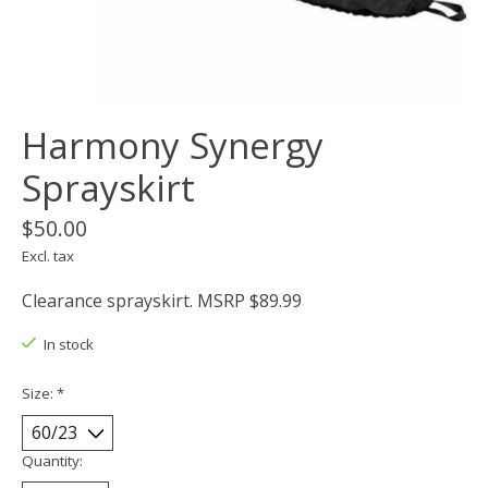
Harmony Synergy
Sprayskirt
$50.00
Excl. tax
Clearance sprayskirt. MSRP $89.99
In stock
Size:
*
Quantity: