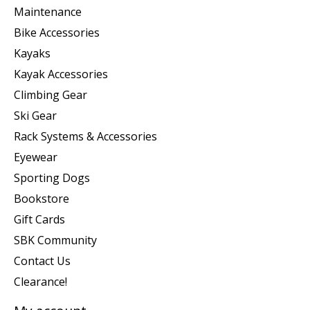
Maintenance
Bike Accessories
Kayaks
Kayak Accessories
Climbing Gear
Ski Gear
Rack Systems & Accessories
Eyewear
Sporting Dogs
Bookstore
Gift Cards
SBK Community
Contact Us
Clearance!