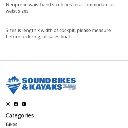
Neoprene waistband stretches to accommodate all
waist sizes
Sizes is length x width of cockpit, please measure
before ordering, all sales final.
Categories
Bikes