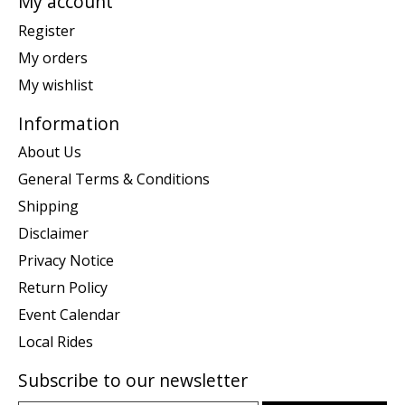
My account
Register
My orders
My wishlist
Information
About Us
General Terms & Conditions
Shipping
Disclaimer
Privacy Notice
Return Policy
Event Calendar
Local Rides
Subscribe to our newsletter