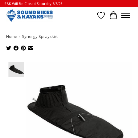
SBK Will Be Closed Saturday 8/8/26
Wish List
Cart
Home
/
Synergy Sprayskirt
Product image slideshow Items