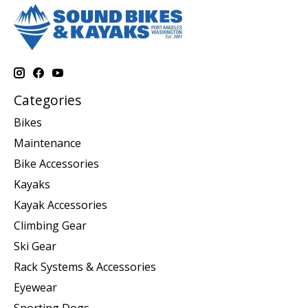
Categories
Bikes
Maintenance
Bike Accessories
Kayaks
Kayak Accessories
Climbing Gear
Ski Gear
Rack Systems & Accessories
Eyewear
Sporting Dogs