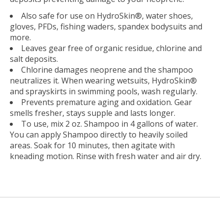
Also safe for use on HydroSkin®, water shoes,
gloves, PFDs, fishing waders, spandex bodysuits and
more.
Leaves gear free of organic residue, chlorine and
salt deposits.
Chlorine damages neoprene and the shampoo
neutralizes it. When wearing wetsuits, HydroSkin®
and sprayskirts in swimming pools, wash regularly.
Prevents premature aging and oxidation. Gear
smells fresher, stays supple and lasts longer.
To use, mix 2 oz. Shampoo in 4 gallons of water.
You can apply Shampoo directly to heavily soiled
areas. Soak for 10 minutes, then agitate with
kneading motion. Rinse with fresh water and air dry.