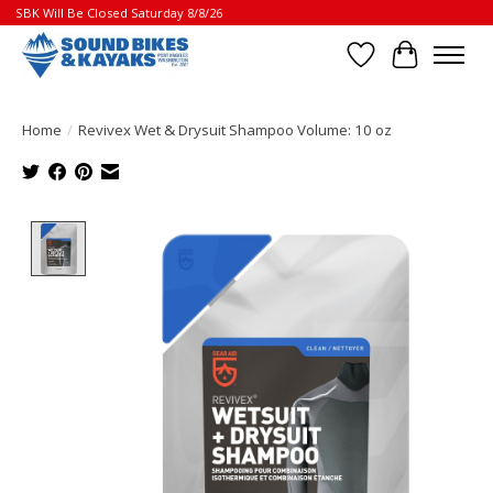
SBK Will Be Closed Saturday 8/8/26
Wish List
Cart
Home
/
Revivex Wet & Drysuit Shampoo Volume: 10 oz
Product image slideshow Items