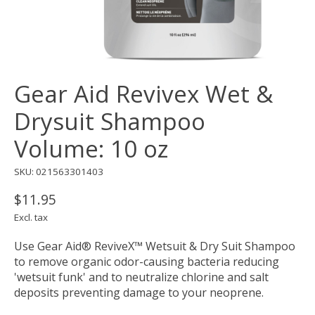
Gear Aid Revivex Wet &
Drysuit Shampoo
Volume: 10 oz
SKU: 021563301403
$11.95
Excl. tax
Use Gear Aid® ReviveX™ Wetsuit & Dry Suit Shampoo
to remove organic odor-causing bacteria reducing
'wetsuit funk' and to neutralize chlorine and salt
deposits preventing damage to your neoprene.