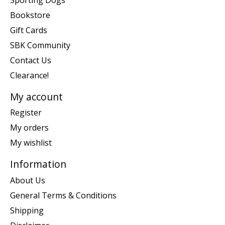
Bookstore
Gift Cards
SBK Community
Contact Us
Clearance!
My account
Register
My orders
My wishlist
Information
About Us
General Terms & Conditions
Shipping