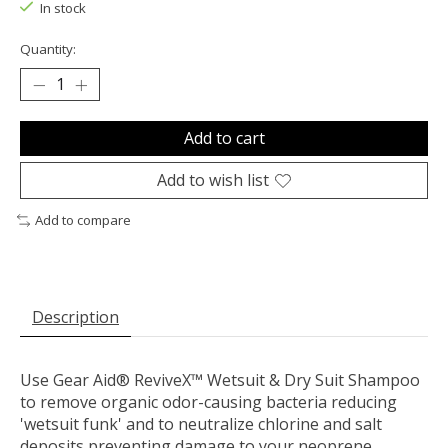
In stock
Quantity:
Add to cart
Add to wish list
Add to compare
Description
Use Gear Aid® ReviveX™ Wetsuit & Dry Suit Shampoo
to remove organic odor-causing bacteria reducing
'wetsuit funk' and to neutralize chlorine and salt
deposits preventing damage to your neoprene.