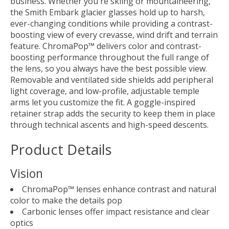
business. Whether you're skiing or mountaineering,
the Smith Embark glacier glasses hold up to harsh,
ever-changing conditions while providing a contrast-
boosting view of every crevasse, wind drift and terrain
feature. ChromaPop™ delivers color and contrast-
boosting performance throughout the full range of
the lens, so you always have the best possible view.
Removable and ventilated side shields add peripheral
light coverage, and low-profile, adjustable temple
arms let you customize the fit. A goggle-inspired
retainer strap adds the security to keep them in place
through technical ascents and high-speed descents.
Product Details
Vision
ChromaPop™ lenses enhance contrast and natural
color to make the details pop
Carbonic lenses offer impact resistance and clear
optics