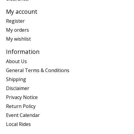
My account
Register
My orders
My wishlist
Information
About Us
General Terms & Conditions
Shipping
Disclaimer
Privacy Notice
Return Policy
Event Calendar
Local Rides