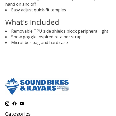
hand on and off
Easy adjust quick-fit temples
What's Included
Removable TPU side shields block peripheral light
Snow goggle inspired retainer strap
Microfiber bag and hard case
Categories