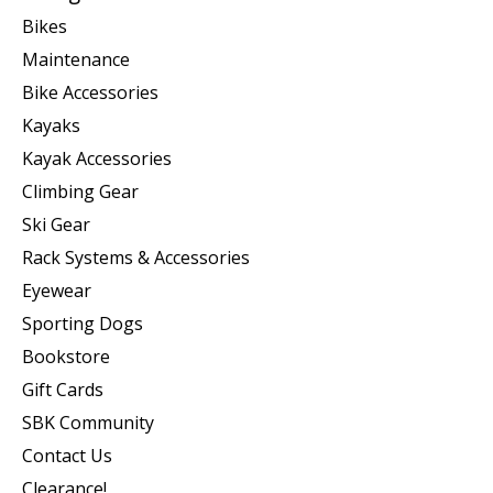
Bikes
Maintenance
Bike Accessories
Kayaks
Kayak Accessories
Climbing Gear
Ski Gear
Rack Systems & Accessories
Eyewear
Sporting Dogs
Bookstore
Gift Cards
SBK Community
Contact Us
Clearance!