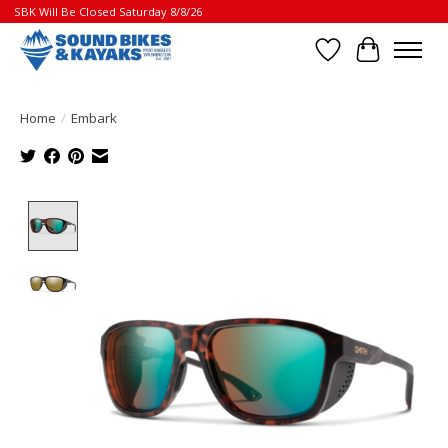
SBK Will Be Closed Saturday 8/8/26
Wish List
Cart
Home
/
Embark
Product image slideshow Items