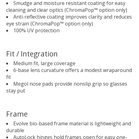
Smudge and moisture resistant coating for easy
cleaning and clear optics (ChromaPop™ option only)
Anti-reflective coating improves clarity and reduces
eye strain (ChromaPop™ option only)
100% UV protection
Fit / Integration
Medium fit, large coverage
6-base lens curvature offers a modest wraparound
fit
Megol nose pads provide nonslip grip so glasses
stay put
Frame
Evolve bio-based frame material is lightweight and
durable
AutoLock hinges hold frames open for easy one-