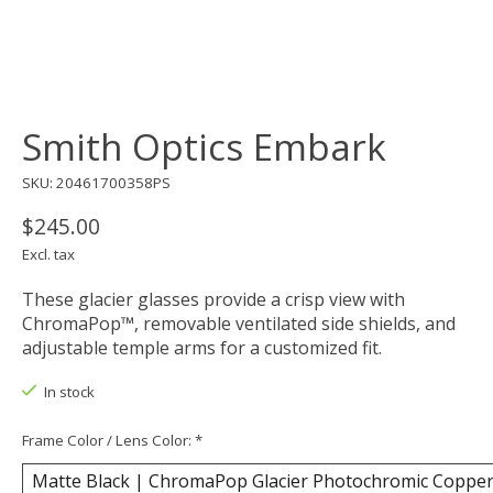
Smith Optics Embark
SKU: 20461700358PS
$245.00
Excl. tax
These glacier glasses provide a crisp view with
ChromaPop™, removable ventilated side shields, and
adjustable temple arms for a customized fit.
In stock
Frame Color / Lens Color:
*