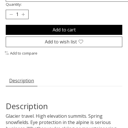
Quantity:
Add to cart
Add to wish list
Add to compare
Description
Description
Glacier travel. High elevation summits. Spring
snowfields. Eye protection in the alpine is serious