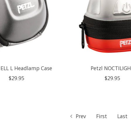
HELL L Headlamp Case
Petzl NOCTILIG
$29.95
$29.95
Prev
First
Last