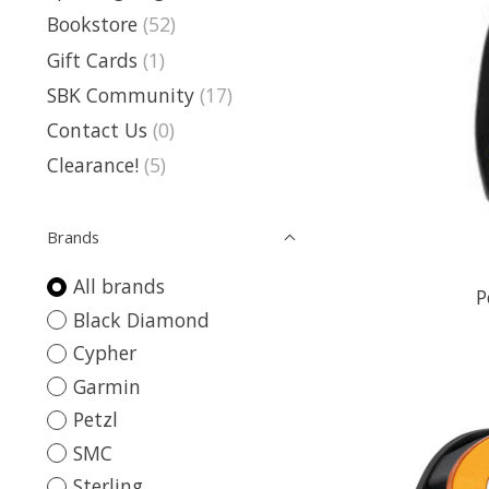
Bookstore
(52)
Gift Cards
(1)
SBK Community
(17)
Contact Us
(0)
Clearance!
(5)
Brands
All brands
P
Black Diamond
Cypher
Garmin
Petzl
SMC
Sterling