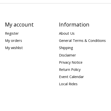
My account
Information
Register
About Us
My orders
General Terms & Conditions
My wishlist
Shipping
Disclaimer
Privacy Notice
Return Policy
Event Calendar
Local Rides