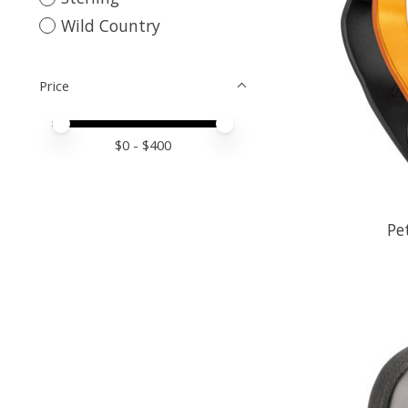
Wild Country
Price
Price minimum value
Price maximum value
$
0
- $
400
Pe