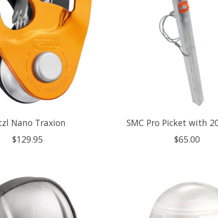
tzl Nano Traxion
SMC Pro Picket with 2
$129.95
$65.00