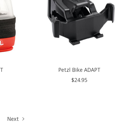
HT
Petzl Bike ADAPT
$24.95
Next