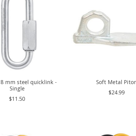
 8 mm steel quicklink -
Soft Metal Pito
Single
$24.99
$11.50