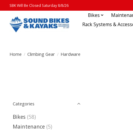
SBK Will Be Closed Saturday 8/8/26
Bikes
Maintena
Rack Systems & Access
Home
/
Climbing Gear
/
Hardware
Categories
Bikes
(58)
Maintenance
(5)