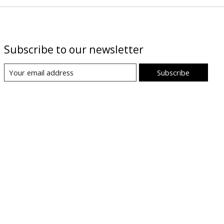
Subscribe to our newsletter
Subscribe