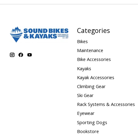
Categories
Bikes
Maintenance
Bike Accessories
Kayaks
Kayak Accessories
Climbing Gear
Ski Gear
Rack Systems & Accessories
Eyewear
Sporting Dogs
Bookstore