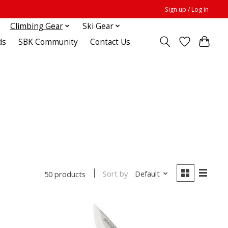
Sign up / Log in
Climbing Gear
Ski Gear
ds
SBK Community
Contact Us
Sort by
Default
50 products