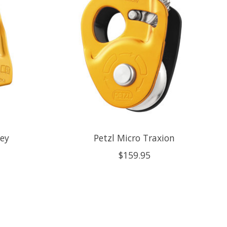
ley
Petzl Micro Traxion
$159.95