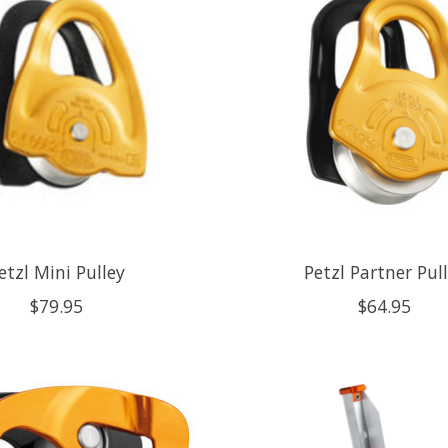
etzl Mini Pulley
Petzl Partner Pul
$79.95
$64.95