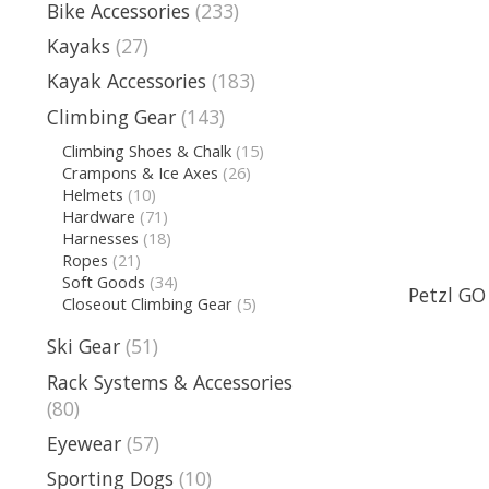
Bike Accessories
(233)
Kayaks
(27)
Kayak Accessories
(183)
Climbing Gear
(143)
Climbing Shoes & Chalk
(15)
Crampons & Ice Axes
(26)
Helmets
(10)
Hardware
(71)
Harnesses
(18)
Ropes
(21)
Soft Goods
(34)
Petzl GO
Closeout Climbing Gear
(5)
Ski Gear
(51)
Rack Systems & Accessories
(80)
Eyewear
(57)
Sporting Dogs
(10)