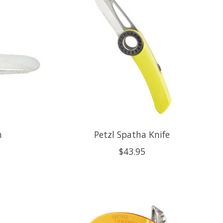
n
Petzl Spatha Knife
$43.95