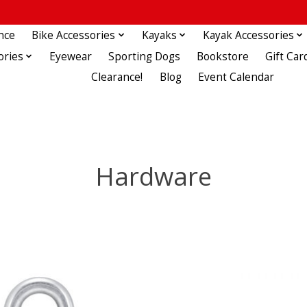
nce
Bike Accessories
Kayaks
Kayak Accessories
ories
Eyewear
Sporting Dogs
Bookstore
Gift Car
Clearance!
Blog
Event Calendar
Hardware