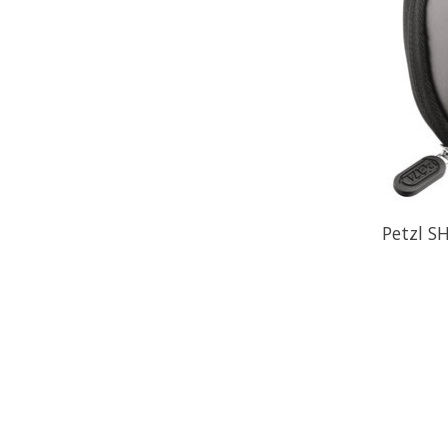
Petzl S