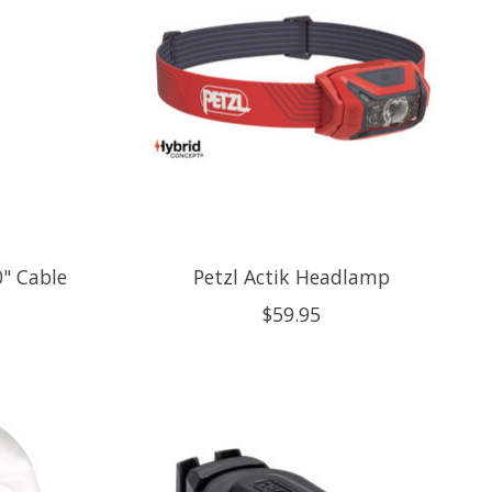
0" Cable
Petzl Actik Headlamp
$59.95