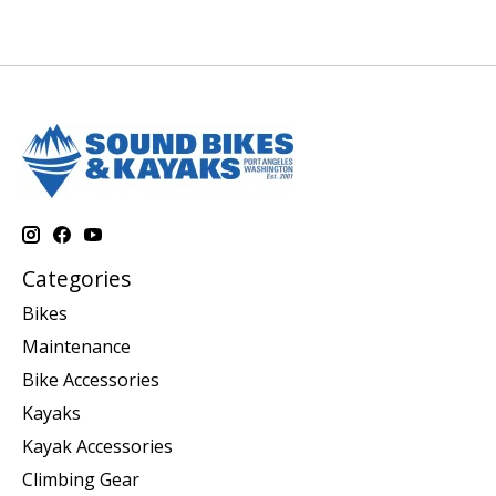
Categories
Bikes
Maintenance
Bike Accessories
Kayaks
Kayak Accessories
Climbing Gear