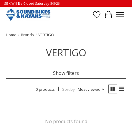
SBK Will Be Closed Saturday 8/8/26
Wish List
Cart
Home
/
Brands
/
VERTIGO
VERTIGO
Show filters
0 products
Sort by
Most viewed
No products found