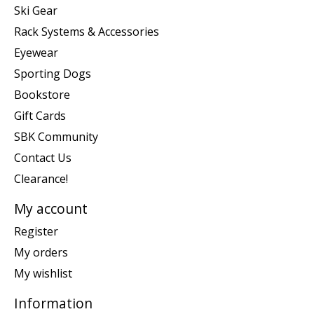
Ski Gear
Rack Systems & Accessories
Eyewear
Sporting Dogs
Bookstore
Gift Cards
SBK Community
Contact Us
Clearance!
My account
Register
My orders
My wishlist
Information