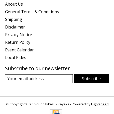
About Us
General Terms & Conditions
Shipping
Disclaimer
Privacy Notice
Return Policy
Event Calendar
Local Rides
Subscribe to our newsletter
Subscribe
© Copyright 2026 Sound Bikes & Kayaks - Powered by
Lightspeed