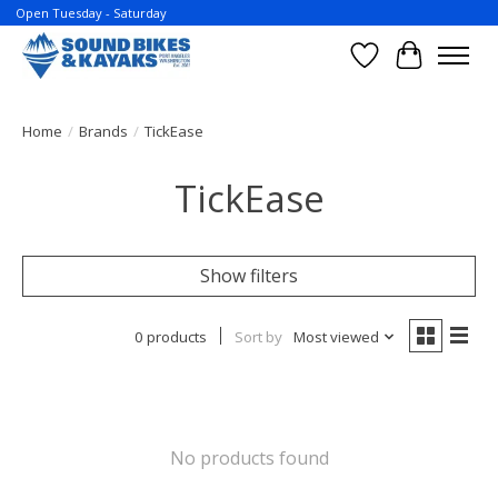
Open Tuesday - Saturday
Wish List
Cart
Home
/
Brands
/
TickEase
TickEase
Show filters
0 products
Sort by
Most viewed
No products found