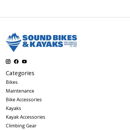
Categories
Bikes
Maintenance
Bike Accessories
Kayaks
Kayak Accessories
Climbing Gear