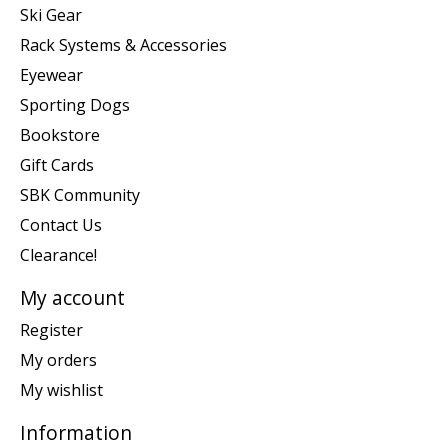
Ski Gear
Rack Systems & Accessories
Eyewear
Sporting Dogs
Bookstore
Gift Cards
SBK Community
Contact Us
Clearance!
My account
Register
My orders
My wishlist
Information