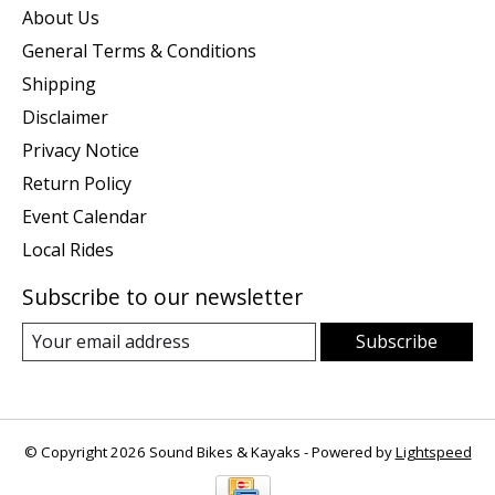
About Us
General Terms & Conditions
Shipping
Disclaimer
Privacy Notice
Return Policy
Event Calendar
Local Rides
Subscribe to our newsletter
Subscribe
© Copyright 2026 Sound Bikes & Kayaks - Powered by
Lightspeed