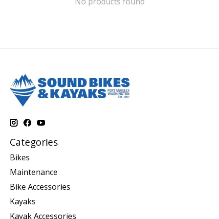
No products found
Categories
Bikes
Maintenance
Bike Accessories
Kayaks
Kayak Accessories