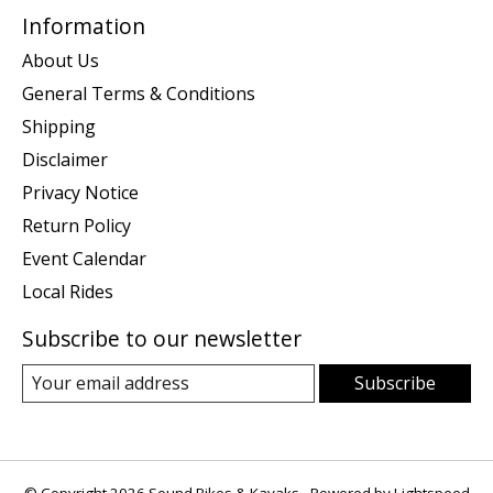
Information
About Us
General Terms & Conditions
Shipping
Disclaimer
Privacy Notice
Return Policy
Event Calendar
Local Rides
Subscribe to our newsletter
Subscribe