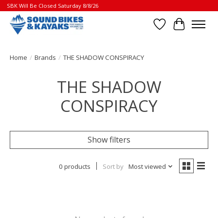
SBK Will Be Closed Saturday 8/8/26
Wish List
Cart
Home
/
Brands
/
THE SHADOW CONSPIRACY
THE SHADOW
CONSPIRACY
Show filters
0 products
Sort by
Most viewed