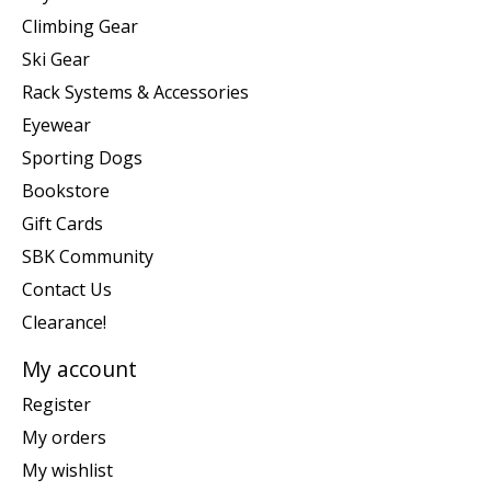
Climbing Gear
Ski Gear
Rack Systems & Accessories
Eyewear
Sporting Dogs
Bookstore
Gift Cards
SBK Community
Contact Us
Clearance!
My account
Register
My orders
My wishlist