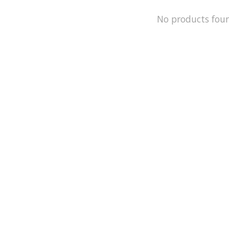
No products fou