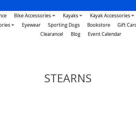
nce
Bike Accessories
Kayaks
Kayak Accessories
ories
Eyewear
Sporting Dogs
Bookstore
Gift Car
Clearance!
Blog
Event Calendar
STEARNS