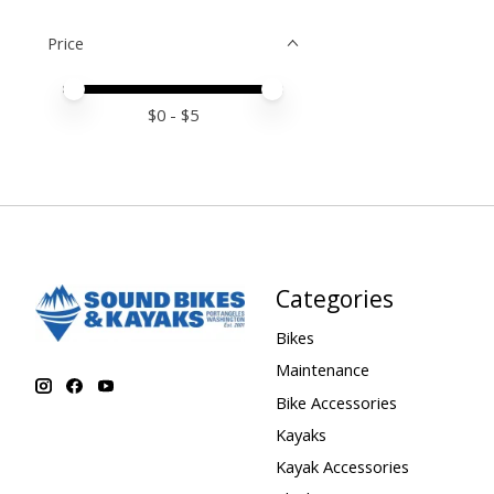
Price
Price minimum value
Price maximum value
$
0
- $
5
Categories
Bikes
Maintenance
Bike Accessories
Kayaks
Kayak Accessories