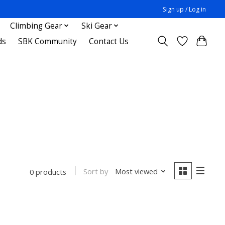
Sign up / Log in
Climbing Gear
Ski Gear
ds
SBK Community
Contact Us
Sort by
Most viewed
0 products