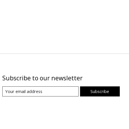
Subscribe to our newsletter
Subscribe