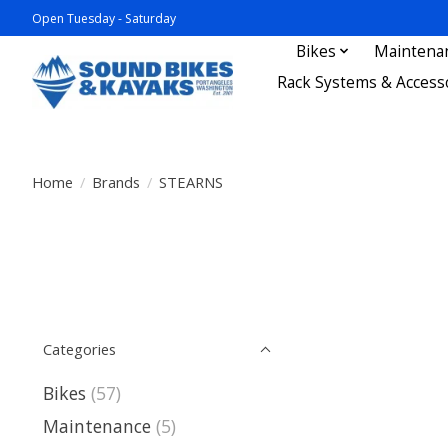
Open Tuesday - Saturday
Bikes
Maintena
Rack Systems & Access
Home
/
Brands
/
STEARNS
Categories
Bikes
(57)
Maintenance
(5)