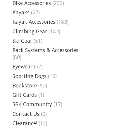
Bike Accessories
(233)
Kayaks
(27)
Kayak Accessories
(183)
Climbing Gear
(143)
Ski Gear
(51)
Rack Systems & Accessories
(80)
Eyewear
(57)
Sporting Dogs
(10)
Bookstore
(52)
Gift Cards
(1)
SBK Community
(17)
Contact Us
(0)
Clearance!
(14)