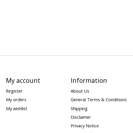
My account
Information
Register
About Us
My orders
General Terms & Conditions
My wishlist
Shipping
Disclaimer
Privacy Notice