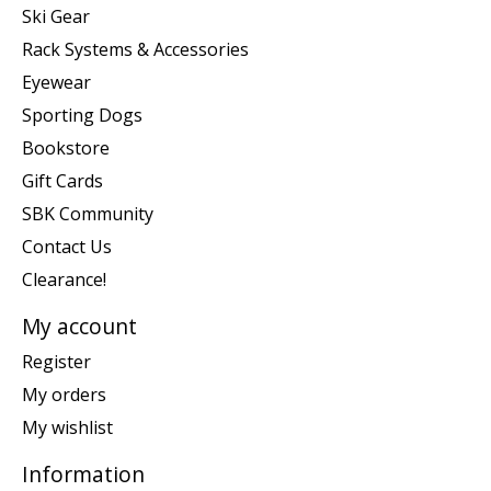
Ski Gear
Rack Systems & Accessories
Eyewear
Sporting Dogs
Bookstore
Gift Cards
SBK Community
Contact Us
Clearance!
My account
Register
My orders
My wishlist
Information