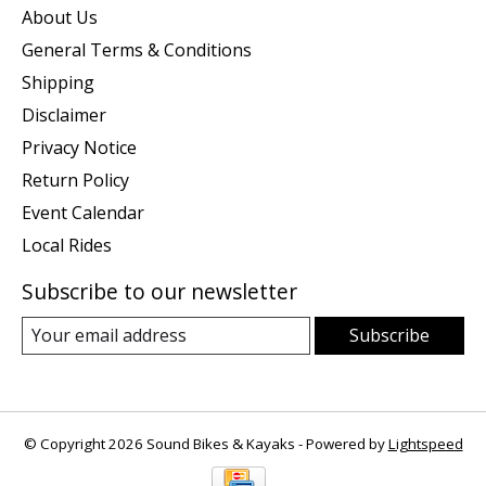
About Us
General Terms & Conditions
Shipping
Disclaimer
Privacy Notice
Return Policy
Event Calendar
Local Rides
Subscribe to our newsletter
Subscribe
© Copyright 2026 Sound Bikes & Kayaks - Powered by
Lightspeed