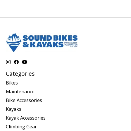
Categories
Bikes
Maintenance
Bike Accessories
Kayaks
Kayak Accessories
Climbing Gear