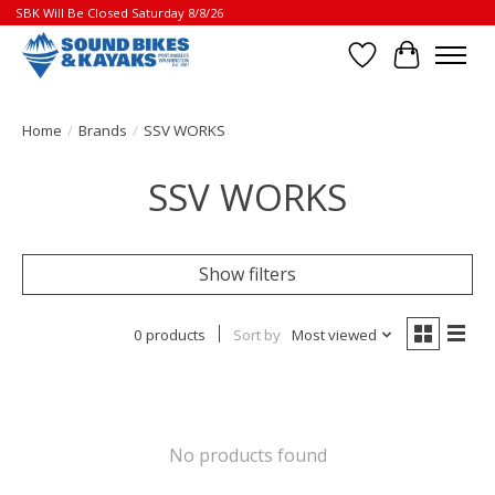
SBK Will Be Closed Saturday 8/8/26
Wish List
Cart
Home
/
Brands
/
SSV WORKS
SSV WORKS
Show filters
0 products
Sort by
Most viewed
No products found