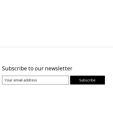
Subscribe to our newsletter
Subscribe