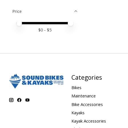
Price
Price minimum value
Price maximum value
$
0
- $
5
Categories
Bikes
Maintenance
Bike Accessories
Kayaks
Kayak Accessories