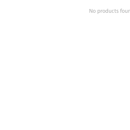
No products fou