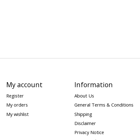
My account
Information
Register
About Us
My orders
General Terms & Conditions
My wishlist
Shipping
Disclaimer
Privacy Notice