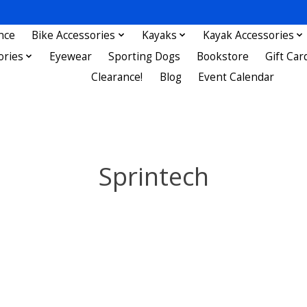
nce
Bike Accessories
Kayaks
Kayak Accessories
ories
Eyewear
Sporting Dogs
Bookstore
Gift Car
Clearance!
Blog
Event Calendar
Sprintech