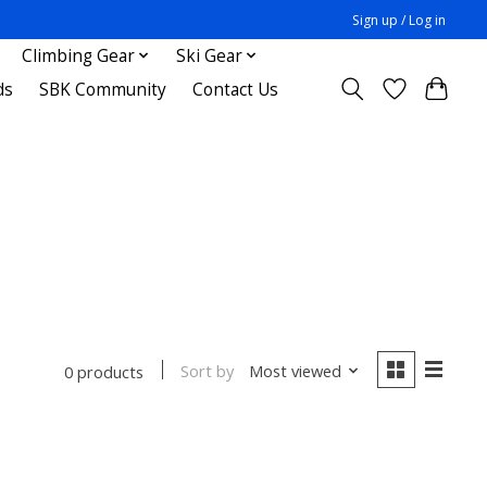
Sign up / Log in
Climbing Gear
Ski Gear
ds
SBK Community
Contact Us
Sort by
Most viewed
0 products