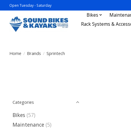
Open Tuesday - Saturday
Bikes
Maintena
Rack Systems & Access
Home
/
Brands
/
Sprintech
Categories
Bikes
(57)
Maintenance
(5)