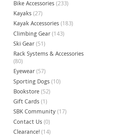
Bike Accessories
(233)
Kayaks
(27)
Kayak Accessories
(183)
Climbing Gear
(143)
Ski Gear
(51)
Rack Systems & Accessories
(80)
Eyewear
(57)
Sporting Dogs
(10)
Bookstore
(52)
Gift Cards
(1)
SBK Community
(17)
Contact Us
(0)
Clearance!
(14)