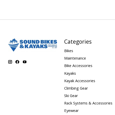
Categories
Bikes
Maintenance
Bike Accessories
Kayaks
Kayak Accessories
Climbing Gear
Ski Gear
Rack Systems & Accessories
Eyewear