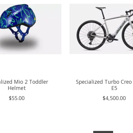
alized Mio 2 Toddler
Specialized Turbo Cre
Helmet
E5
$55.00
$4,500.00