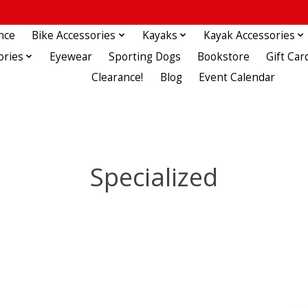
nce
Bike Accessories
Kayaks
Kayak Accessories
ories
Eyewear
Sporting Dogs
Bookstore
Gift Car
Clearance!
Blog
Event Calendar
Specialized