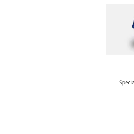
Speci