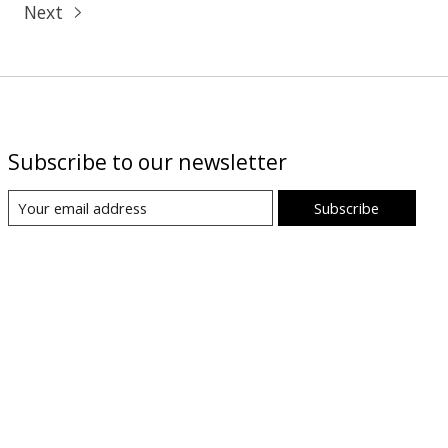
Next
Subscribe to our newsletter
Subscribe