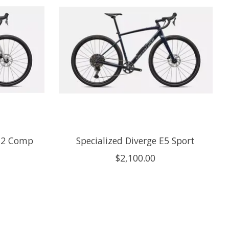
o 2 Comp
Specialized Diverge E5 Sport
$2,100.00