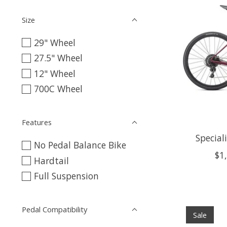
Size
29" Wheel
27.5" Wheel
12" Wheel
700C Wheel
Features
Special
No Pedal Balance Bike
$1
Hardtail
Full Suspension
Pedal Compatibility
Sale