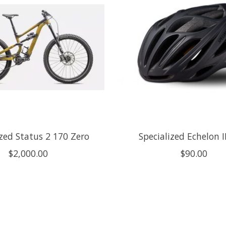
ized Status 2 170 Zero
Specialized Echelon I
$2,000.00
$90.00