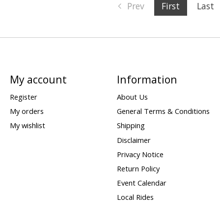
Prev
First
Last
My account
Information
Register
About Us
My orders
General Terms & Conditions
My wishlist
Shipping
Disclaimer
Privacy Notice
Return Policy
Event Calendar
Local Rides