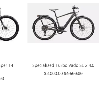
mper 14
Specialized Turbo Vado SL 2 4.0
$3,000.00
$4,600.00
00