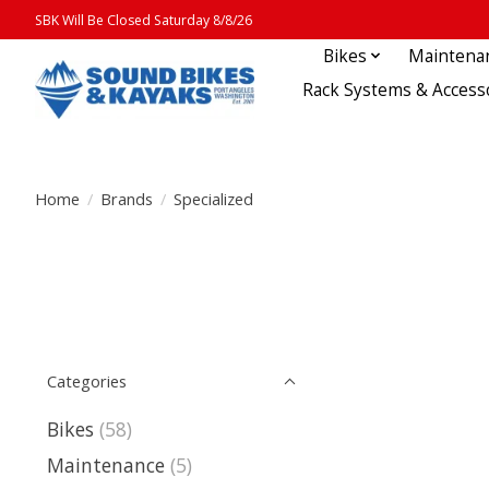
SBK Will Be Closed Saturday 8/8/26
Bikes
Maintena
Rack Systems & Access
Home
/
Brands
/
Specialized
Categories
Bikes
(58)
Maintenance
(5)