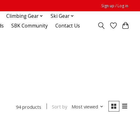
Sign up / Log in
Climbing Gear
Ski Gear
ds
SBK Community
Contact Us
Sort by
Most viewed
94 products