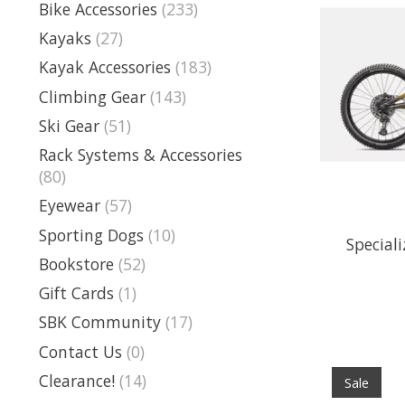
Bike Accessories
(233)
Kayaks
(27)
Kayak Accessories
(183)
Climbing Gear
(143)
Ski Gear
(51)
Rack Systems & Accessories
(80)
Eyewear
(57)
Sporting Dogs
(10)
Special
Bookstore
(52)
Gift Cards
(1)
SBK Community
(17)
Contact Us
(0)
Clearance!
(14)
Sale