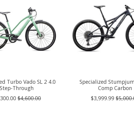
zed Turbo Vado SL 2 4.0
Specialized Stumpju
Step-Through
Comp Carbon
,300.00
$4,600.00
$3,999.99
$5,000.