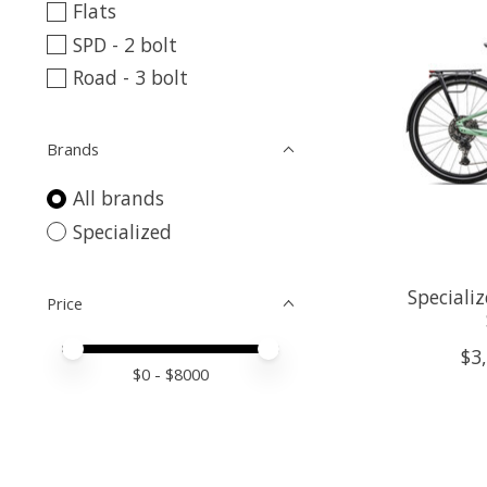
Flats
SPD - 2 bolt
Road - 3 bolt
Brands
All brands
Specialized
Speciali
Price
Price minimum value
Price maximum value
$3
$
0
- $
8000