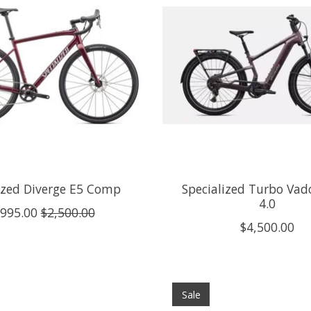
ized Diverge E5 Comp
Specialized Turbo Vad
4.0
,995.00
$2,500.00
$4,500.00
Sale