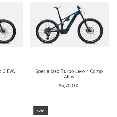
o 3 EVO
Specialized Turbo Levo 4 Comp
Alloy
$6,700.00
Sale