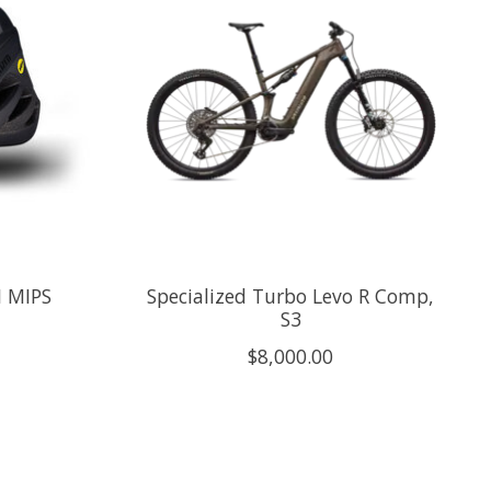
I MIPS
Specialized Turbo Levo R Comp,
S3
$8,000.00