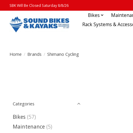
SBK Will Be Closed Saturday 8/8/26
Bikes
Maintena
Rack Systems & Access
Home
/
Brands
/
Shimano Cycling
Categories
Bikes
(57)
Maintenance
(5)