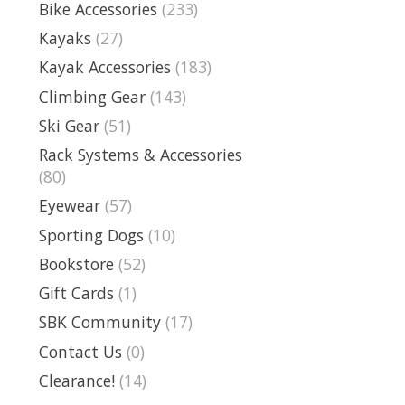
Bike Accessories
(233)
Kayaks
(27)
Kayak Accessories
(183)
Climbing Gear
(143)
Ski Gear
(51)
Rack Systems & Accessories
(80)
Eyewear
(57)
Sporting Dogs
(10)
Bookstore
(52)
Gift Cards
(1)
SBK Community
(17)
Contact Us
(0)
Clearance!
(14)