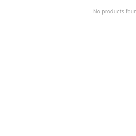
No products fou