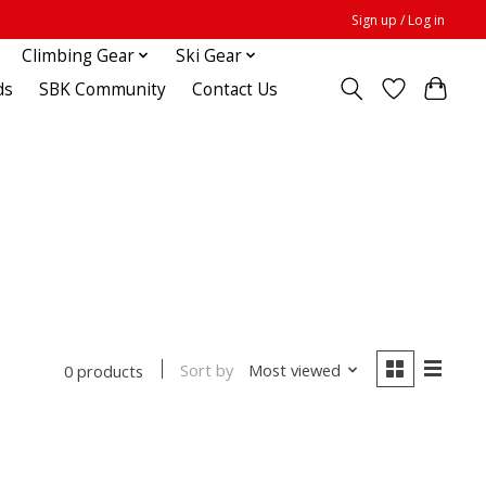
Sign up / Log in
Climbing Gear
Ski Gear
ds
SBK Community
Contact Us
Sort by
Most viewed
0 products