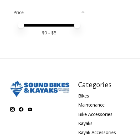
Price
Price minimum value
Price maximum value
$
0
- $
5
Categories
Bikes
Maintenance
Bike Accessories
Kayaks
Kayak Accessories