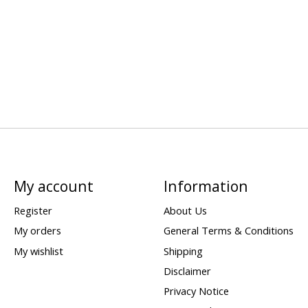
My account
Information
Register
About Us
My orders
General Terms & Conditions
My wishlist
Shipping
Disclaimer
Privacy Notice