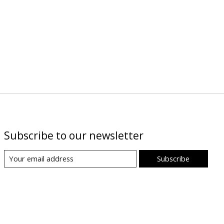
Subscribe to our newsletter
Subscribe