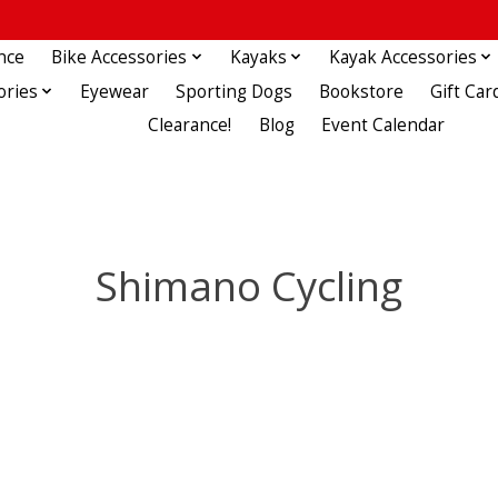
nce
Bike Accessories
Kayaks
Kayak Accessories
ories
Eyewear
Sporting Dogs
Bookstore
Gift Car
Clearance!
Blog
Event Calendar
Shimano Cycling