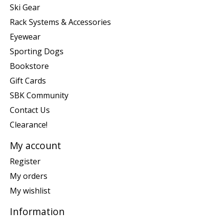
Ski Gear
Rack Systems & Accessories
Eyewear
Sporting Dogs
Bookstore
Gift Cards
SBK Community
Contact Us
Clearance!
My account
Register
My orders
My wishlist
Information