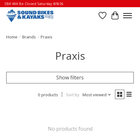
SBK Will Be Closed Saturday 8/8/26
Wish List
Cart
Home
/
Brands
/
Praxis
Praxis
Show filters
0 products
Sort by
Most viewed
No products found