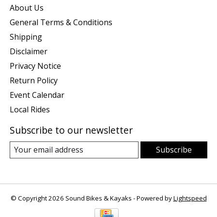
About Us
General Terms & Conditions
Shipping
Disclaimer
Privacy Notice
Return Policy
Event Calendar
Local Rides
Subscribe to our newsletter
Subscribe
© Copyright 2026 Sound Bikes & Kayaks - Powered by
Lightspeed