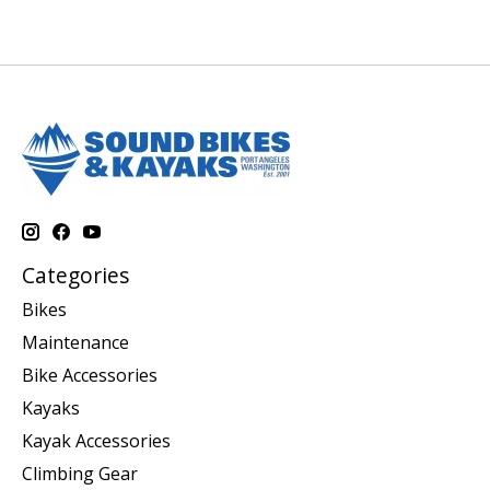
Categories
Bikes
Maintenance
Bike Accessories
Kayaks
Kayak Accessories
Climbing Gear