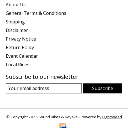
About Us
General Terms & Conditions
Shipping
Disclaimer
Privacy Notice
Return Policy
Event Calendar
Local Rides
Subscribe to our newsletter
Subscribe
© Copyright 2026 Sound Bikes & Kayaks - Powered by
Lightspeed