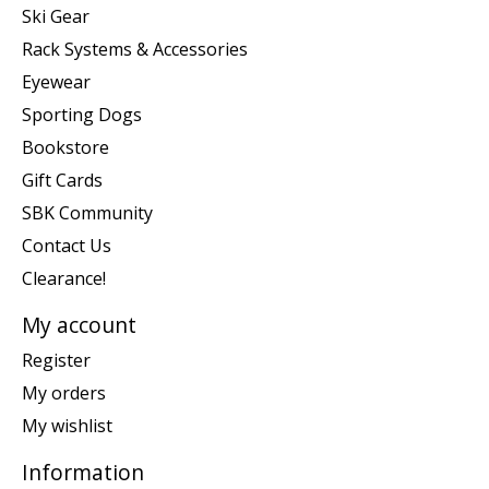
Ski Gear
Rack Systems & Accessories
Eyewear
Sporting Dogs
Bookstore
Gift Cards
SBK Community
Contact Us
Clearance!
My account
Register
My orders
My wishlist
Information