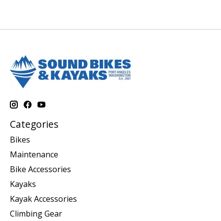
Categories
Bikes
Maintenance
Bike Accessories
Kayaks
Kayak Accessories
Climbing Gear