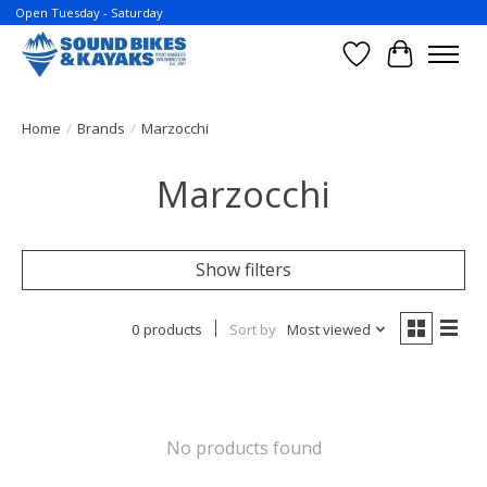
Open Tuesday - Saturday
Wish List
Cart
Home
/
Brands
/
Marzocchi
Marzocchi
Show filters
0 products
Sort by
Most viewed
No products found