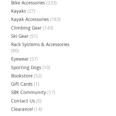
Bike Accessories
(233)
Kayaks
(27)
Kayak Accessories
(183)
Climbing Gear
(143)
Ski Gear
(51)
Rack Systems & Accessories
(80)
Eyewear
(57)
Sporting Dogs
(10)
Bookstore
(52)
Gift Cards
(1)
SBK Community
(17)
Contact Us
(0)
Clearance!
(14)