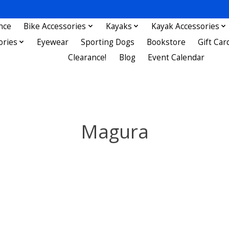
nce
Bike Accessories
Kayaks
Kayak Accessories
ories
Eyewear
Sporting Dogs
Bookstore
Gift Car
Clearance!
Blog
Event Calendar
Magura