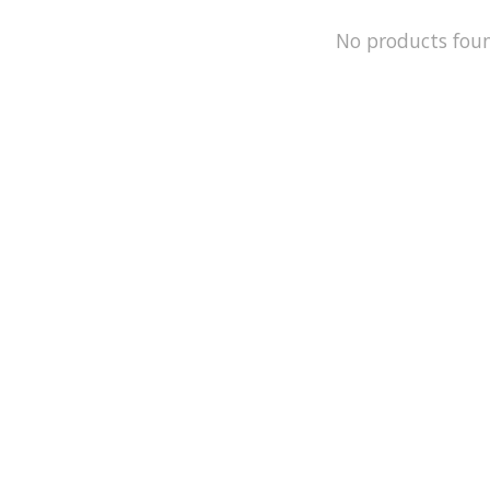
No products fou