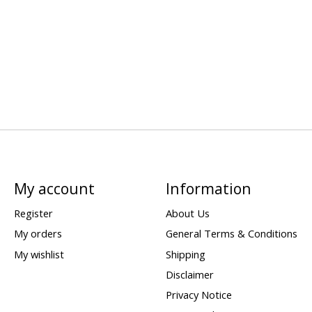
My account
Information
Register
About Us
My orders
General Terms & Conditions
My wishlist
Shipping
Disclaimer
Privacy Notice