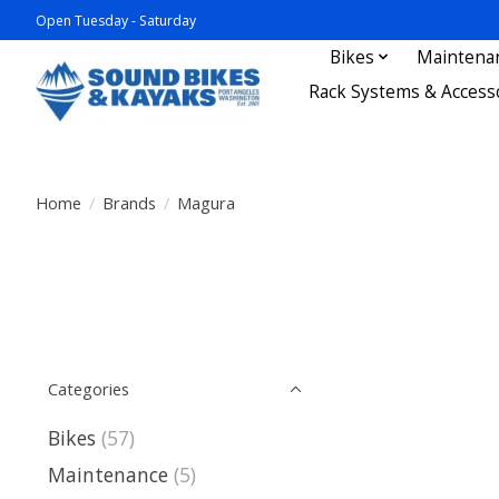
Open Tuesday - Saturday
Bikes
Maintena
Rack Systems & Access
Home
/
Brands
/
Magura
Categories
Bikes
(57)
Maintenance
(5)