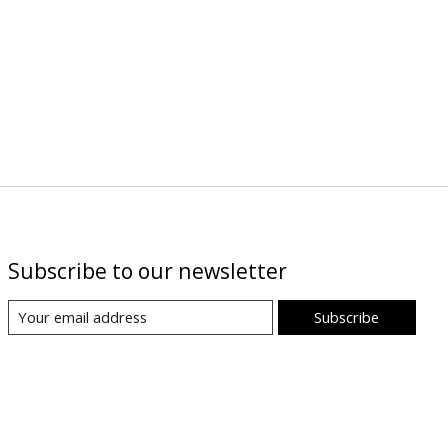
Subscribe to our newsletter
Subscribe