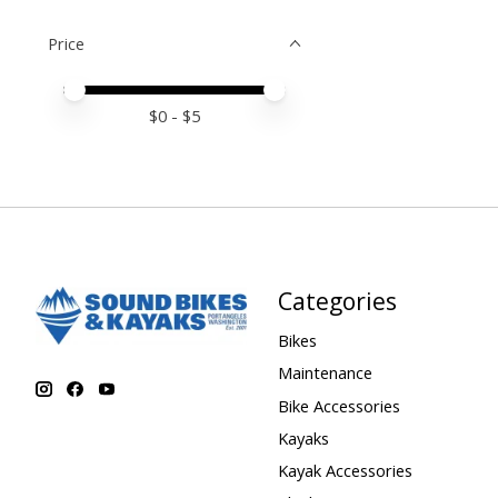
Price
Price minimum value
Price maximum value
$
0
- $
5
Categories
Bikes
Maintenance
Bike Accessories
Kayaks
Kayak Accessories