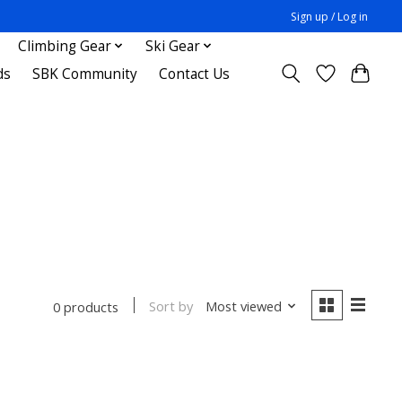
Sign up / Log in
Climbing Gear
Ski Gear
ds
SBK Community
Contact Us
Sort by
Most viewed
0 products