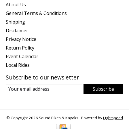
About Us
General Terms & Conditions
Shipping
Disclaimer
Privacy Notice
Return Policy
Event Calendar
Local Rides
Subscribe to our newsletter
Subscribe
© Copyright 2026 Sound Bikes & Kayaks - Powered by
Lightspeed