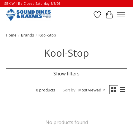
SBK Will Be Closed Saturday 8/8/26
Wish List
Cart
Home
/
Brands
/
Kool-Stop
Kool-Stop
Show filters
0 products
Sort by
Most viewed
No products found