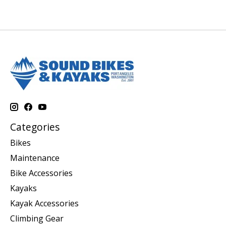
Categories
Bikes
Maintenance
Bike Accessories
Kayaks
Kayak Accessories
Climbing Gear