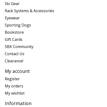
Ski Gear
Rack Systems & Accessories
Eyewear
Sporting Dogs
Bookstore
Gift Cards
SBK Community
Contact Us
Clearance!
My account
Register
My orders
My wishlist
Information