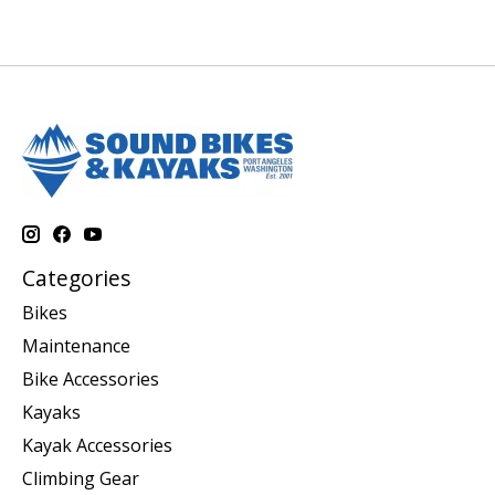
Categories
Bikes
Maintenance
Bike Accessories
Kayaks
Kayak Accessories
Climbing Gear