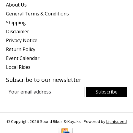
About Us
General Terms & Conditions
Shipping
Disclaimer
Privacy Notice
Return Policy
Event Calendar
Local Rides
Subscribe to our newsletter
Subscribe
© Copyright 2026 Sound Bikes & Kayaks - Powered by
Lightspeed