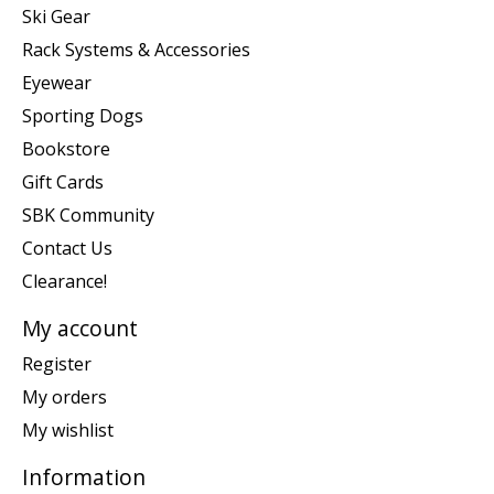
Ski Gear
Rack Systems & Accessories
Eyewear
Sporting Dogs
Bookstore
Gift Cards
SBK Community
Contact Us
Clearance!
My account
Register
My orders
My wishlist
Information