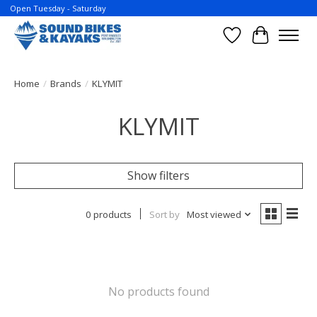
Open Tuesday - Saturday
Wish List
Cart
Home
/
Brands
/
KLYMIT
KLYMIT
Show filters
0 products
Sort by
Most viewed
No products found