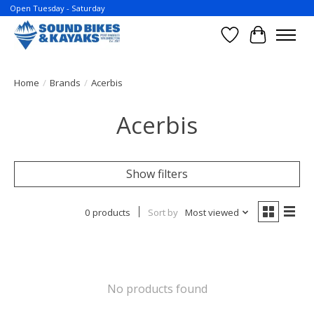
Open Tuesday - Saturday
Wish List
Cart
Home
/
Brands
/
Acerbis
Acerbis
Show filters
0 products
Sort by
Most viewed
No products found