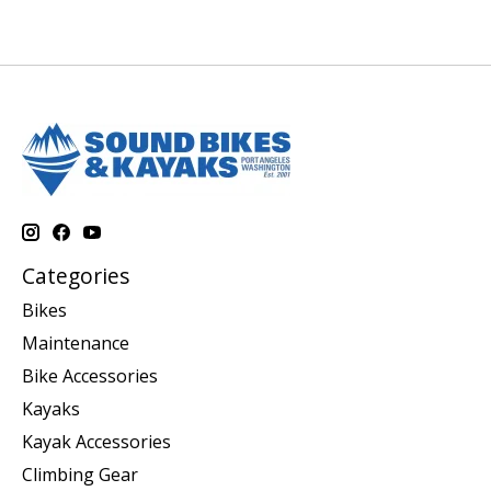
Categories
Bikes
Maintenance
Bike Accessories
Kayaks
Kayak Accessories
Climbing Gear