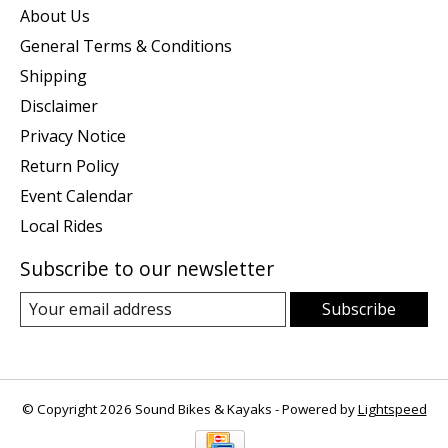
About Us
General Terms & Conditions
Shipping
Disclaimer
Privacy Notice
Return Policy
Event Calendar
Local Rides
Subscribe to our newsletter
Subscribe
© Copyright 2026 Sound Bikes & Kayaks - Powered by
Lightspeed