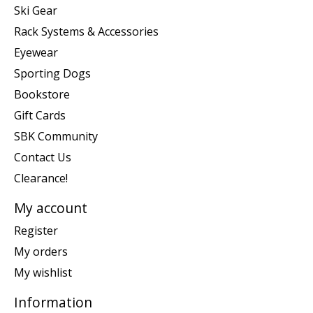
Ski Gear
Rack Systems & Accessories
Eyewear
Sporting Dogs
Bookstore
Gift Cards
SBK Community
Contact Us
Clearance!
My account
Register
My orders
My wishlist
Information