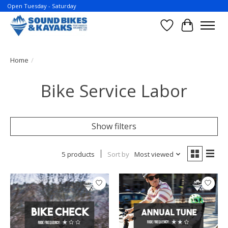
Open Tuesday - Saturday
Wish List
Cart
Home
/
Bike Service Labor
Show filters
5 products
Sort by
Most viewed