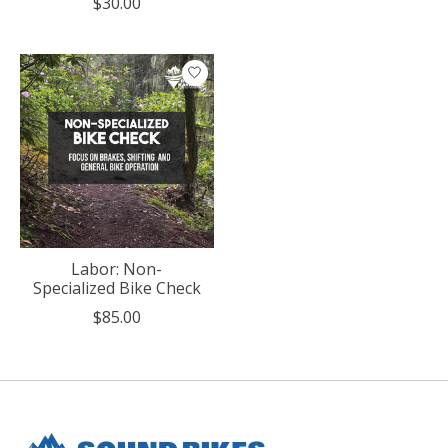
$30.00
Labor: Non-
Specialized Bike Check
$85.00