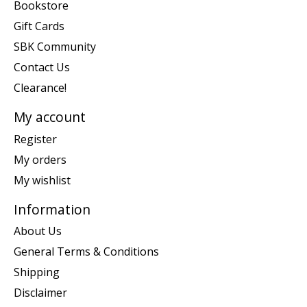
Bookstore
Gift Cards
SBK Community
Contact Us
Clearance!
My account
Register
My orders
My wishlist
Information
About Us
General Terms & Conditions
Shipping
Disclaimer