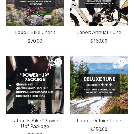
Labor: Bike Check
Labor: Annual Tune
$70.00
$160.00
Labor: E-Bike "Power
Labor: Deluxe Tune
Up" Package
$250.00