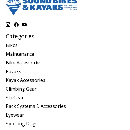
Categories
Bikes
Maintenance
Bike Accessories
Kayaks
Kayak Accessories
Climbing Gear
Ski Gear
Rack Systems & Accessories
Eyewear
Sporting Dogs