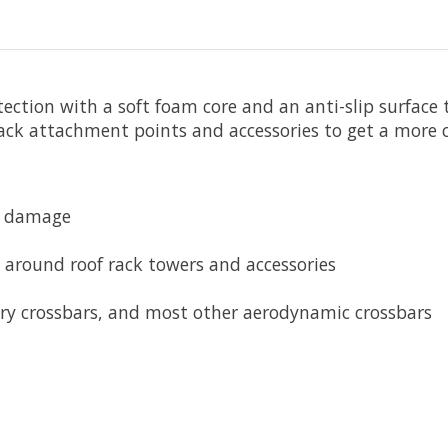
ction with a soft foam core and an anti-slip surface 
ack attachment points and accessories to get a more cu
m damage
 around roof rack towers and accessories
ory crossbars, and most other aerodynamic crossbars