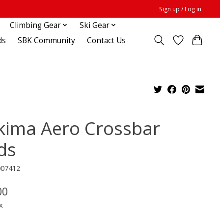
Sign up / Log in
Climbing Gear
Ski Gear
ds
SBK Community
Contact Us
kima Aero Crossbar
ds
007412
00
x