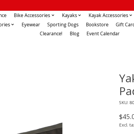
nce
Bike Accessories
Kayaks
Kayak Accessories
ories
Eyewear
Sporting Dogs
Bookstore
Gift Car
Clearance!
Blog
Event Calendar
Ya
Pa
SKU: 8
$45.
Excl. ta