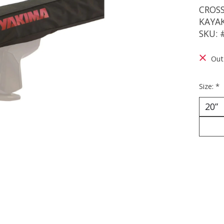
CROS
KAYA
SKU: 
Out
Size:
*