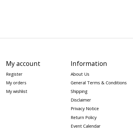
My account
Information
Register
About Us
My orders
General Terms & Conditions
My wishlist
Shipping
Disclaimer
Privacy Notice
Return Policy
Event Calendar