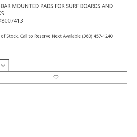
SBAR MOUNTED PADS FOR SURF BOARDS AND
KS
#8007413
 of Stock, Call to Reserve Next Available (360) 457-1240