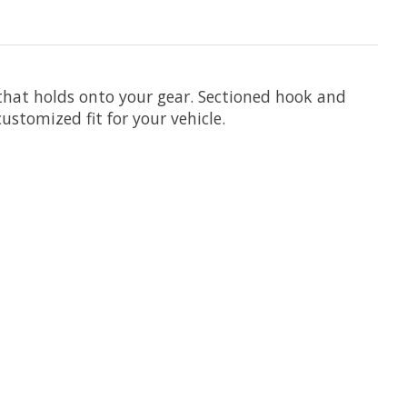
that holds onto your gear. Sectioned hook and
stomized fit for your vehicle.