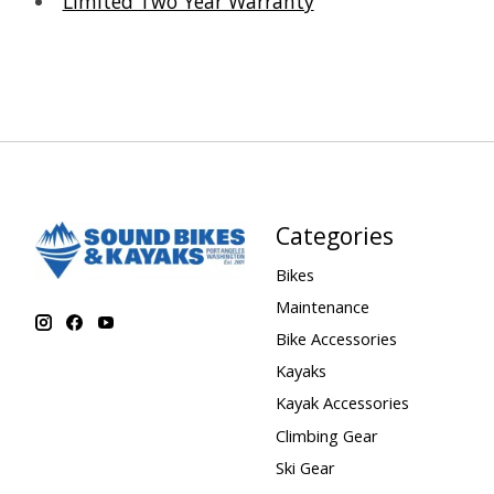
Limited Two Year Warranty
Categories
Bikes
Maintenance
Bike Accessories
Kayaks
Kayak Accessories
Climbing Gear
Ski Gear