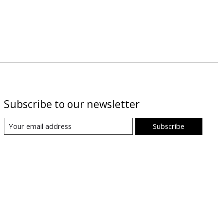
Subscribe to our newsletter
Subscribe