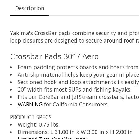
Description
Yakima's CrossBar pads combine security and prote
loop closures are designed to secure around roof r
Crossbar Pads 30” / Aero
Foam padding protects boards and boats fro
Anti-slip material helps keep your gear in place
Sectioned hook and loop attachments fit easily
20” width fits most SUPs and fishing kayaks
Fits our CoreBar and JetStream crossbars, fact
WARNING
for California Consumers
PRODUCT SPECS
Weight: 0.75 lbs.
Dimensions: L 31.00 in x W 3.00 in x H 2.00 in