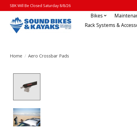
SBK Will Be Closed Saturday 8/8/26
Bikes
Maintena
Rack Systems & Access
Home
/
Aero Crossbar Pads
Product image slideshow Items