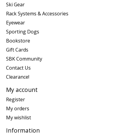
Ski Gear
Rack Systems & Accessories
Eyewear
Sporting Dogs
Bookstore
Gift Cards
SBK Community
Contact Us
Clearance!
My account
Register
My orders
My wishlist
Information