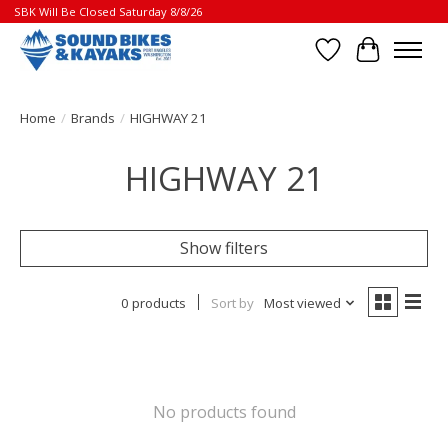
SBK Will Be Closed Saturday 8/8/26
Wish List
Cart
Home
/
Brands
/
HIGHWAY 21
HIGHWAY 21
Show filters
0 products
Sort by
Most viewed
No products found