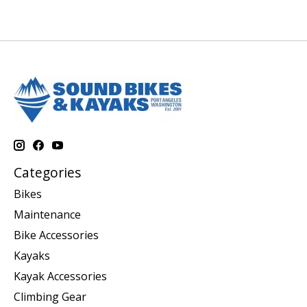
Categories
Bikes
Maintenance
Bike Accessories
Kayaks
Kayak Accessories
Climbing Gear