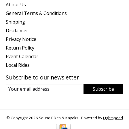
About Us
General Terms & Conditions
Shipping
Disclaimer
Privacy Notice
Return Policy
Event Calendar
Local Rides
Subscribe to our newsletter
Subscribe
© Copyright 2026 Sound Bikes & Kayaks - Powered by
Lightspeed